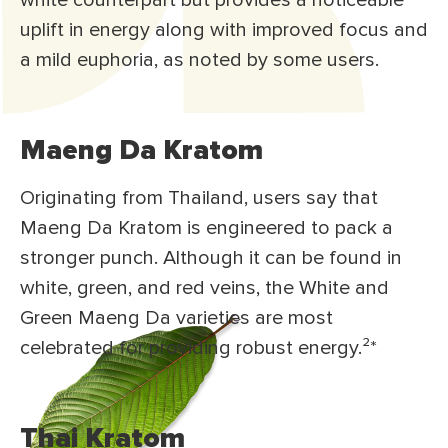
white counterpart but provides a noticeable
uplift in energy along with improved focus and
a mild euphoria, as noted by some users.
Maeng Da Kratom
Originating from Thailand, users say that
Maeng Da Kratom is engineered to pack a
stronger punch. Although it can be found in
white, green, and red veins, the White and
Green Maeng Da varieties are most
celebrated for providing robust energy.²
*
Thai Kratom