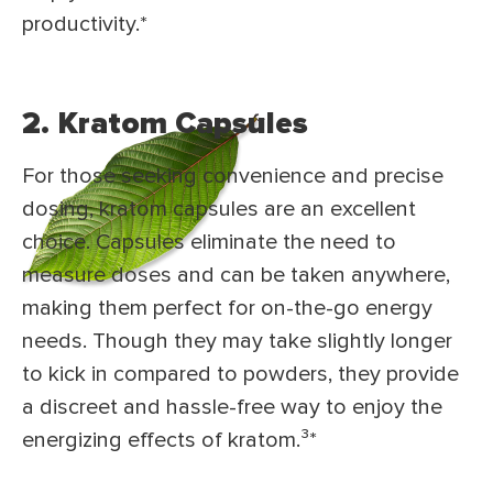
productivity.*
2. Kratom Capsules
For those seeking convenience and precise
dosing, kratom capsules are an excellent
choice. Capsules eliminate the need to
measure doses and can be taken anywhere,
making them perfect for on-the-go energy
needs. Though they may take slightly longer
to kick in compared to powders, they provide
a discreet and hassle-free way to enjoy the
energizing effects of kratom.³
*