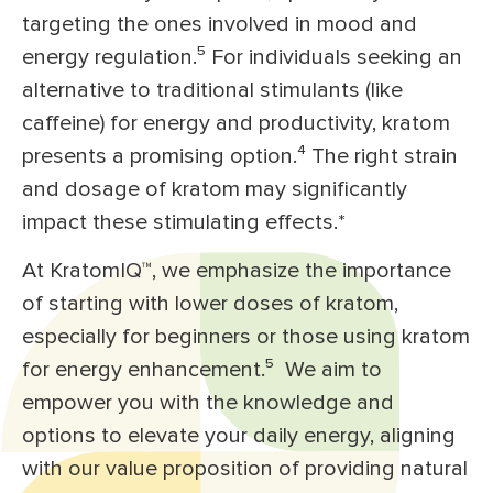
targeting the ones involved in mood and
energy regulation.⁵
For individuals seeking an
alternative to traditional stimulants (like
caffeine) for energy and productivity, kratom
presents a promising option.⁴
The right strain
and dosage of kratom may significantly
impact these stimulating effects.*
At KratomIQ™, we emphasize the importance
of starting with lower doses of kratom,
especially for beginners or those using kratom
for energy enhancement.⁵
We aim to
empower you with the knowledge and
options to elevate your daily energy, aligning
with our value proposition of providing natural