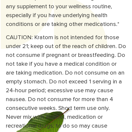
any supplement to your wellness routine,
especially if you have underlying health
conditions or are taking other medications.*
CAUTION: Kratom is not intended for those
under 21; keep out of the reach of children. Do
not consume if pregnant or breastfeeding. Do
not take if you have a medical condition or
are taking medication. Do not consume on an
empty stomach. Do not exceed 1 serving in a
24-hour period; excessive use may cause
nausea. Do not consume for more than 4
consecutive weeks. Short term use only.
Never mix with alcohol, medication or
recreational drugs; to do so may cause