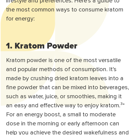
lifestyle and preferences. Here’s a guide to
the most common ways to consume kratom
for energy:
1. Kratom Powder
Kratom powder is one of the most versatile
and popular methods of consumption. It’s
made by crushing dried kratom leaves into a
fine powder that can be mixed into beverages,
such as water, juice, or smoothies, making it
an easy and effective way to enjoy kratom.³
*
For an energy boost, a small to moderate
dose in the morning or early afternoon can
help you achieve the desired wakefulness and