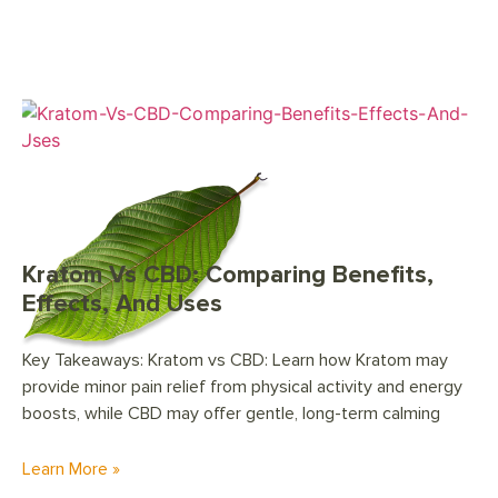
Kratom Vs CBD: Comparing Benefits,
Effects, And Uses
Key Takeaways: Kratom vs CBD: Learn how Kratom may
provide minor pain relief from physical activity and energy
boosts, while CBD may offer gentle, long-term calming
Learn More »