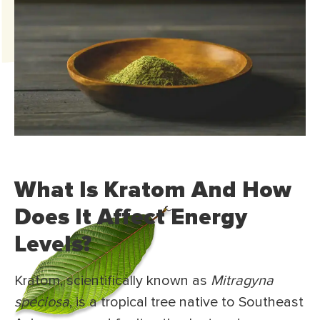
What Is Kratom And How
Does It Affect Energy
Levels?
Kratom, scientifically known as
Mitragyna
speciosa
, is a tropical tree native to Southeast