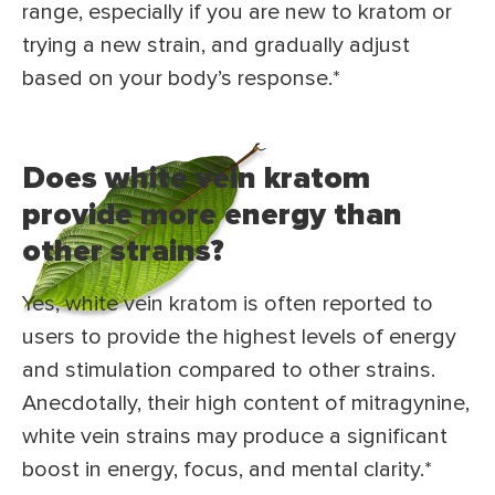
range, especially if you are new to kratom or
trying a new strain, and gradually adjust
based on your body’s response.*
Does white vein kratom
provide more energy than
other strains?
Yes, white vein kratom is often reported to
users to provide the highest levels of energy
and stimulation compared to other strains.
Anecdotally, their high content of mitragynine,
white vein strains may produce a significant
boost in energy, focus, and mental clarity.*