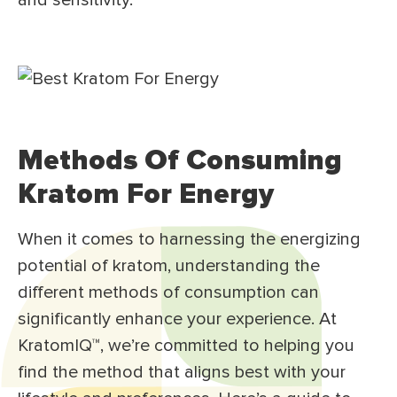
and sensitivity.³
Methods Of Consuming
Kratom For Energy
When it comes to harnessing the energizing
potential of kratom, understanding the
different methods of consumption can
significantly enhance your experience. At
KratomIQ™, we’re committed to helping you
find the method that aligns best with your