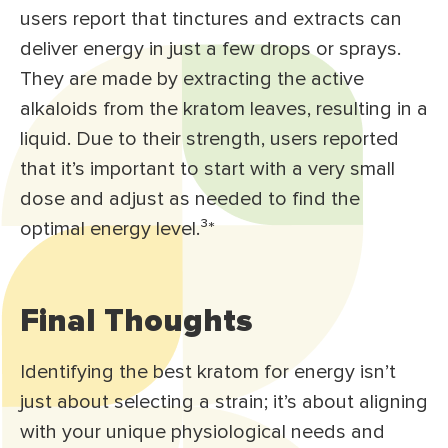
users report that tinctures and extracts can
deliver energy in just a few drops or sprays.
They are made by extracting the active
alkaloids from the kratom leaves, resulting in a
liquid. Due to their strength, users reported
that it’s important to start with a very small
dose and adjust as needed to find the
optimal energy level.³
*
Final Thoughts
Identifying the best kratom for energy isn’t
just about selecting a strain; it’s about aligning
with your unique physiological needs and