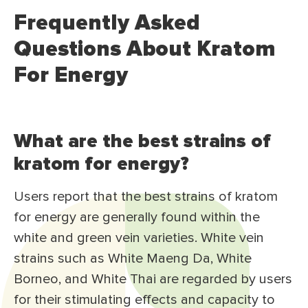
Frequently Asked
Questions About Kratom
For Energy
What are the best strains of
kratom for energy?
Users report that the best strains of kratom
for energy are generally found within the
white and green vein varieties. White vein
strains such as White Maeng Da, White
Borneo, and White Thai are regarded by users
for their stimulating effects and capacity to