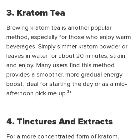
3. Kratom Tea
Brewing kratom tea is another popular
method, especially for those who enjoy warm
beverages. Simply simmer kratom powder or
leaves in water for about 20 minutes, strain,
and enjoy. Many users find this method
provides a smoother, more gradual energy
boost, ideal for starting the day or as a mid-
afternoon pick-me-up.³
*
4. Tinctures And Extracts
For a more concentrated form of kratom,