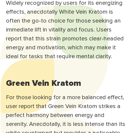
Widely recognized by users for its energizing
effects, anecdotally White Vein Kratom is
often the go-to choice for those seeking an
immediate lift in vitality and focus. Users
report that this strain promotes clear-headed
energy and motivation, which may make it
ideal for tasks that require mental clarity.
Green Vein Kratom
For those looking for a more balanced effect,
user report that Green Vein Kratom strikes a
perfect harmony between energy and
serenity. Anecdotally, it is less intense than its