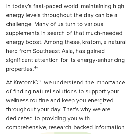
In today’s fast-paced world, maintaining high
energy levels throughout the day can be a
challenge. Many of us turn to various
supplements in search of that much-needed
energy boost. Among these, kratom, a natural
herb from Southeast Asia, has gained
significant attention for its energy-enhancing
properties.⁴
*
At KratomIQ™, we understand the importance
of finding natural solutions to support your
wellness routine and keep you energized
throughout your day. That’s why we are
dedicated to providing you with
comprehensive, research-backed information