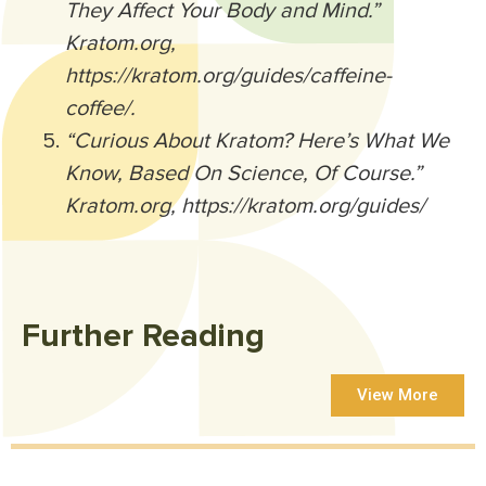
They Affect Your Body and Mind.”
Kratom.org,
https://kratom.org/guides/caffeine-
coffee/.
“Curious About Kratom? Here’s What We
Know, Based On Science, Of Course.”
Kratom.org, https://kratom.org/guides/
Further Reading
View More