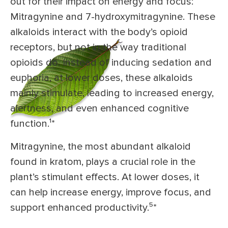
out for their impact on energy and focus:
Mitragynine and 7-hydroxymitragynine. These
alkaloids interact with the body’s opioid
receptors, but not in the way traditional
opioids do. Instead of inducing sedation and
euphoria, at lower doses, these alkaloids
mainly stimulate, leading to increased energy,
alertness, and even enhanced cognitive
function.¹
*
Mitragynine, the most abundant alkaloid
found in kratom, plays a crucial role in the
plant’s stimulant effects. At lower doses, it
can help increase energy, improve focus, and
support enhanced productivity.⁵
*