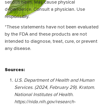
serious harm. May cause physical
dependence. Consult a physician. Use
responsibly.
*These statements have not been evaluated
by the FDA and these products are not
intended to diagnose, treat, cure, or prevent
any disease.
Sources:
U.S. Department of Health and Human
Services. (2024, February 29). Kratom.
National Institutes of Health.
https://nida.nih.gov/research-