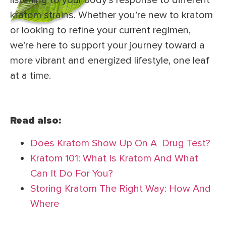
listening to your body’s response to different
kratom strains. Whether you’re new to kratom
or looking to refine your current regimen,
we’re here to support your journey toward a
more vibrant and energized lifestyle, one leaf
at a time.
Read also:
Does Kratom Show Up On A Drug Test?
Kratom 101: What Is Kratom And What
Can It Do For You?
Storing Kratom The Right Way: How And
Where