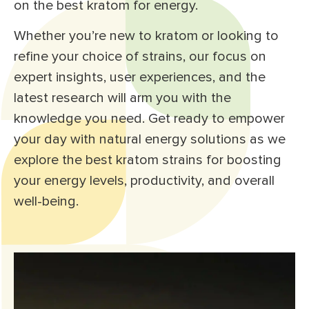
on the best kratom for energy.
Whether you’re new to kratom or looking to
refine your choice of strains, our focus on
expert insights, user experiences, and the
latest research will arm you with the
knowledge you need. Get ready to empower
your day with natural energy solutions as we
explore the best kratom strains for boosting
your energy levels, productivity, and overall
well-being.