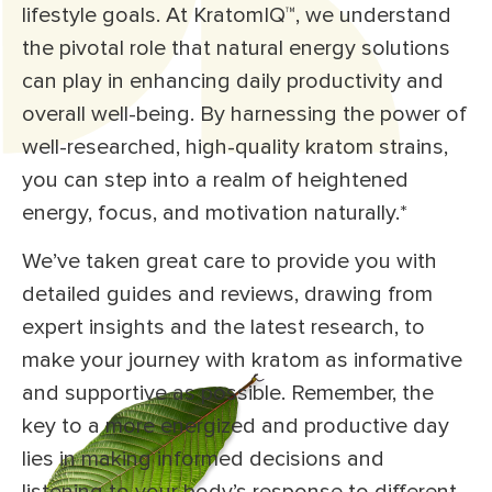
lifestyle goals. At KratomIQ™, we understand
the pivotal role that natural energy solutions
can play in enhancing daily productivity and
overall well-being. By harnessing the power of
well-researched, high-quality kratom strains,
you can step into a realm of heightened
energy, focus, and motivation naturally.*
We’ve taken great care to provide you with
detailed guides and reviews, drawing from
expert insights and the latest research, to
make your journey with kratom as informative
and supportive as possible. Remember, the
key to a more energized and productive day
lies in making informed decisions and