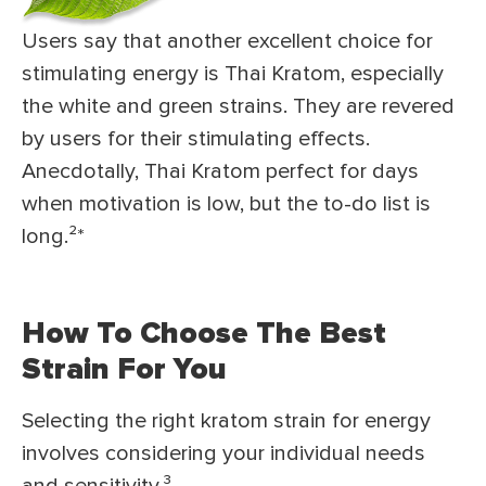
Users say that another excellent choice for
stimulating energy is Thai Kratom, especially
the white and green strains. They are revered
by users for their stimulating effects.
Anecdotally, Thai Kratom perfect for days
when motivation is low, but the to-do list is
long.²
*
How To Choose The Best
Strain For You
Selecting the right kratom strain for energy
involves considering your individual needs