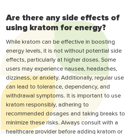
Are there any side effects of
using kratom for energy?
While kratom can be effective in boosting
energy levels, it is not without potential side
effects, particularly at higher doses. Some
users may experience nausea, headaches,
dizziness, or anxiety. Additionally, regular use
can lead to tolerance, dependency, and
withdrawal symptoms. It is important to use
kratom responsibly, adhering to
recommended dosages and taking breaks to
minimize these risks. Always consult with a
healthcare provider before adding kratom or