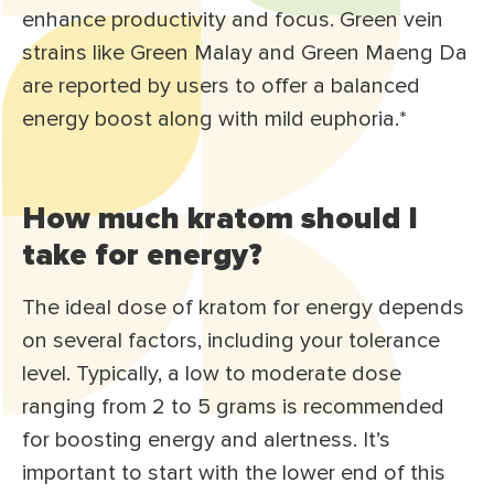
enhance productivity and focus. Green vein
strains like Green Malay and Green Maeng Da
are reported by users to offer a balanced
energy boost along with mild euphoria.*
How much kratom should I
take for energy?
The ideal dose of kratom for energy depends
on several factors, including your tolerance
level. Typically, a low to moderate dose
ranging from 2 to 5 grams is recommended
for boosting energy and alertness. It’s
important to start with the lower end of this