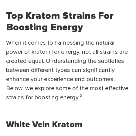
Top Kratom Strains For
Boosting Energy
When it comes to harnessing the natural
power of kratom for energy, not all strains are
created equal. Understanding the subtleties
between different types can significantly
enhance your experience and outcomes.
Below, we explore some of the most effective
strains for boosting energy.²
White Vein Kratom