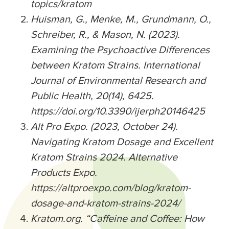
topics/kratom
Huisman, G., Menke, M., Grundmann, O.,
Schreiber, R., & Mason, N. (2023).
Examining the Psychoactive Differences
between Kratom Strains. International
Journal of Environmental Research and
Public Health, 20(14), 6425.
https://doi.org/10.3390/ijerph20146425
Alt Pro Expo. (2023, October 24).
Navigating Kratom Dosage and Excellent
Kratom Strains 2024. Alternative
Products Expo.
https://altproexpo.com/blog/kratom-
dosage-and-kratom-strains-2024/
Kratom.org. “Caffeine and Coffee: How