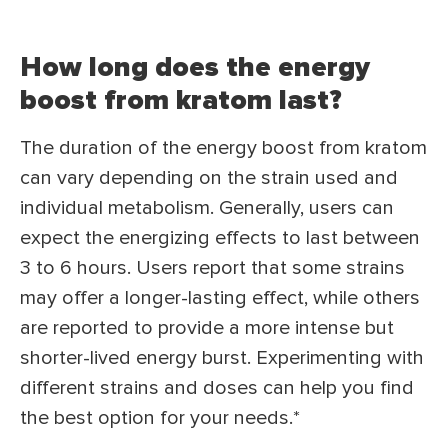
How long does the energy
boost from kratom last?
The duration of the energy boost from kratom
can vary depending on the strain used and
individual metabolism. Generally, users can
expect the energizing effects to last between
3 to 6 hours. Users report that some strains
may offer a longer-lasting effect, while others
are reported to provide a more intense but
shorter-lived energy burst. Experimenting with
different strains and doses can help you find
the best option for your needs.*