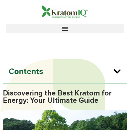
Contents
Discovering the Best Kratom for
Energy: Your Ultimate Guide