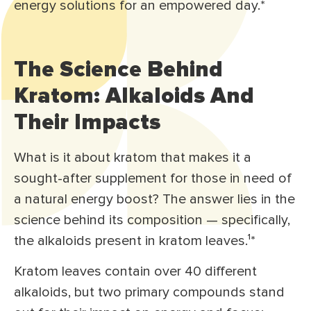
energy solutions for an empowered day.*
The Science Behind
Kratom: Alkaloids And
Their Impacts
What is it about kratom that makes it a
sought-after supplement for those in need of
a natural energy boost? The answer lies in the
science behind its composition — specifically,
the alkaloids present in kratom leaves.¹
*
Kratom leaves contain over 40 different
alkaloids, but two primary compounds stand