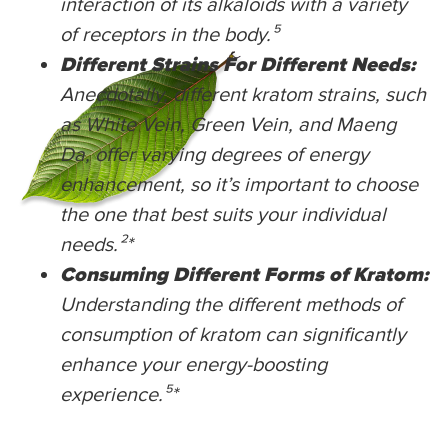
interaction of its alkaloids with a variety
of receptors in the body.⁵
Different Strains For Different Needs:
Anecdotally, different kratom strains, such
as White Vein, Green Vein, and Maeng
Da, offer varying degrees of energy
enhancement, so it’s important to choose
the one that best suits your individual
needs.²
*
Consuming Different Forms of Kratom:
Understanding the different methods of
consumption of kratom can significantly
enhance your energy-boosting
experience.⁵
*