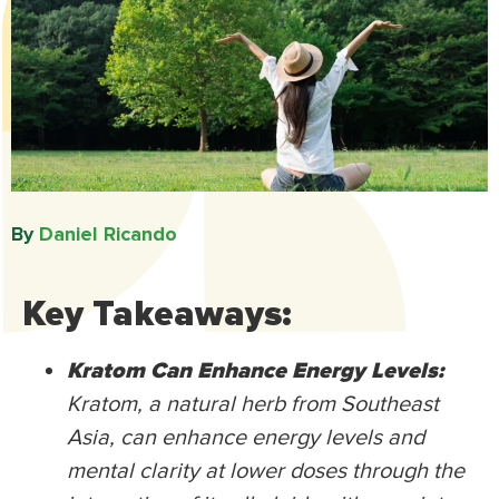
By
Daniel Ricando​
Key Takeaways:
Kratom Can Enhance Energy Levels:
Kratom, a natural herb from Southeast
Asia, can enhance energy levels and
mental clarity at lower doses through the