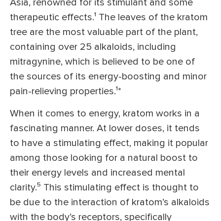
Asia, renowned for its stimulant and some
therapeutic effects.¹
The leaves of the kratom
tree are the most valuable part of the plant,
containing over 25 alkaloids, including
mitragynine, which is believed to be one of
the sources of its energy-boosting and minor
pain-relieving properties.¹
*
When it comes to energy, kratom works in a
fascinating manner. At lower doses, it tends
to have a stimulating effect, making it popular
among those looking for a natural boost to
their energy levels and increased mental
clarity.⁵
This stimulating effect is thought to
be due to the interaction of kratom’s alkaloids
with the body’s receptors, specifically