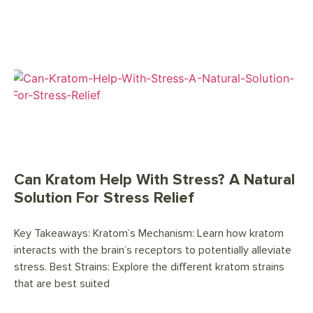
Can Kratom Help With Stress? A Natural
Solution For Stress Relief
Key Takeaways: Kratom’s Mechanism: Learn how kratom
interacts with the brain’s receptors to potentially alleviate
stress. Best Strains: Explore the different kratom strains
that are best suited