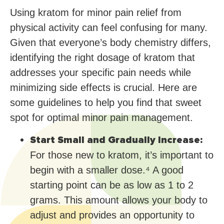
Using kratom for minor pain relief from
physical activity can feel confusing for many.
Given that everyone’s body chemistry differs,
identifying the right dosage of kratom that
addresses your specific pain needs while
minimizing side effects is crucial. Here are
some guidelines to help you find that sweet
spot for optimal minor pain management.
Start Small and Gradually Increase:
For those new to kratom, it’s important to
begin with a smaller dose.⁴ A good
starting point can be as low as 1 to 2
grams. This amount allows your body to
adjust and provides an opportunity to