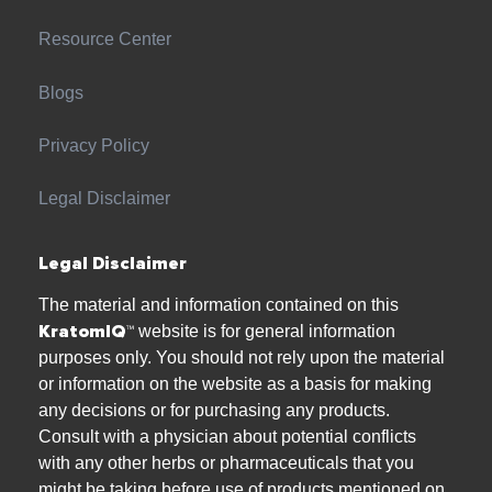
Resource Center
Blogs
Privacy Policy
Legal Disclaimer
Legal Disclaimer
The material and information contained on this
KratomIQ™
website is for general information
purposes only. You should not rely upon the material
or information on the website as a basis for making
any decisions or for purchasing any products.
Consult with a physician about potential conflicts
with any other herbs or pharmaceuticals that you
might be taking before use of products mentioned on