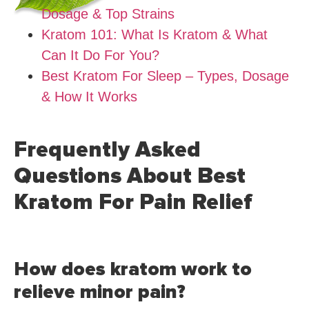
Dosage & Top Strains
Kratom 101: What Is Kratom & What
Can It Do For You?
Best Kratom For Sleep – Types, Dosage
& How It Works
Frequently Asked
Questions About Best
Kratom For Pain Relief
How does kratom work to
relieve minor pain?