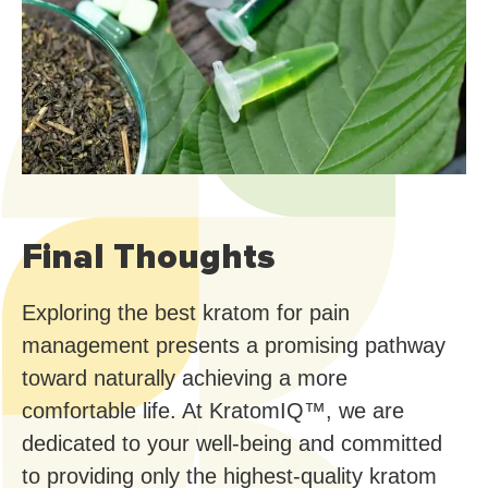
Final Thoughts
Exploring the best kratom for pain
management presents a promising pathway
toward naturally achieving a more
comfortable life. At KratomIQ™, we are
dedicated to your well-being and committed
to providing only the highest-quality kratom