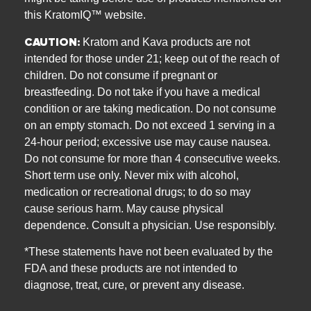
this KratomIQ™ website.
CAUTION:
Kratom and Kava products are not
intended for those under 21; keep out of the reach of
children. Do not consume if pregnant or
breastfeeding. Do not take if you have a medical
condition or are taking medication. Do not consume
on an empty stomach. Do not exceed 1 serving in a
24-hour period; excessive use may cause nausea.
Do not consume for more than 4 consecutive weeks.
Short term use only. Never mix with alcohol,
medication or recreational drugs; to do so may
cause serious harm. May cause physical
dependence. Consult a physician. Use responsibly.
*These statements have not been evaluated by the
FDA and these products are not intended to
diagnose, treat, cure, or prevent any disease.