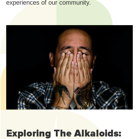
experiences of our community.
Exploring The Alkaloids: