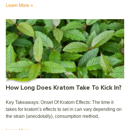
Learn More »
How Long Does Kratom Take To Kick In?
Key Takeaways: Onset Of Kratom Effects: The time it
takes for kratom’s effects to set in can vary depending on
the strain (anecdotally), consumption method,