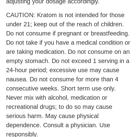
adjusting your dosage accordingly.
CAUTION: Kratom is not intended for those
under 21; keep out of the reach of children.
Do not consume if pregnant or breastfeeding.
Do not take if you have a medical condition or
are taking medication. Do not consume on an
empty stomach. Do not exceed 1 serving in a
24-hour period; excessive use may cause
nausea. Do not consume for more than 4
consecutive weeks. Short term use only.
Never mix with alcohol, medication or
recreational drugs; to do so may cause
serious harm. May cause physical
dependence. Consult a physician. Use
responsibly.