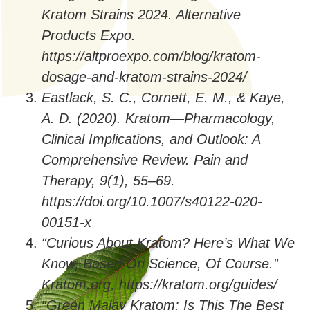
Kratom Strains 2024. Alternative
Products Expo.
https://altproexpo.com/blog/kratom-
dosage-and-kratom-strains-2024/
Eastlack, S. C., Cornett, E. M., & Kaye,
A. D. (2020). Kratom—Pharmacology,
Clinical Implications, and Outlook: A
Comprehensive Review. Pain and
Therapy, 9(1), 55–69.
https://doi.org/10.1007/s40122-020-
00151-x
“Curious About Kratom? Here’s What We
Know, Based On Science, Of Course.”
Kratom.org, https://kratom.org/guides/
“Green Malay Kratom: Is This The Best