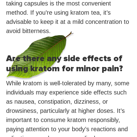
taking capsules is the most convenient
method. If you’re using kratom tea, it’s
advisable to keep it at a mild concentration to
avoid bitterness.
Are there any side effects of
using kratom for minor pain?
While kratom is well-tolerated by many, some
individuals may experience side effects such
as nausea, constipation, dizziness, or
drowsiness, particularly at higher doses. It’s
important to consume kratom responsibly,
paying attention to your body’s reactions and