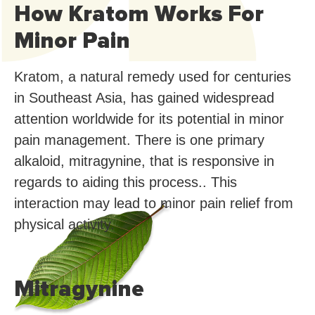
How Kratom Works For
Minor Pain
Kratom, a natural remedy used for centuries
in Southeast Asia, has gained widespread
attention worldwide for its potential in minor
pain management. There is one primary
alkaloid, mitragynine, that is responsive in
regards to aiding this process.. This
interaction may lead to minor pain relief from
physical activity.
Mitragynine