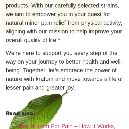
products. With our carefully selected strains,
we aim to empower you in your quest for
natural minor pain relief from physical activity,
aligning with our mission to help improve your
overall quality of life.*
We’re here to support you every step of the
way on your journey to better health and well-
being. Together, let’s embrace the power of
nature with kratom and move towards a life of
lesser pain and greater joy.
Read also:
Best Kratom For Pain – How It Works,