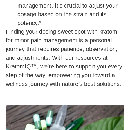
management. It’s crucial to adjust your
dosage based on the strain and its
potency.*
Finding your dosing sweet spot with kratom
for minor pain management is a personal
journey that requires patience, observation,
and adjustments. With our resources at
KratomIQ™, we’re here to support you every
step of the way, empowering you toward a
wellness journey with nature’s best solutions.