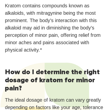
Kratom contains compounds known as
alkaloids, with mitragynine being the most
prominent. The body’s interaction with this
alkaloid may aid in diminishing the body’s
perception of minor pain, offering relief from
minor aches and pains associated with
physical activity.*
How do I determine the right
dosage of kratom for minor
pain?
The ideal dosage of kratom can vary greatly
depending on factors like your age, tolerance