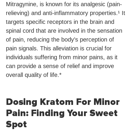
Mitragynine, is known for its analgesic (pain-
relieving) and anti-inflammatory properties.¹ It
targets specific receptors in the brain and
spinal cord that are involved in the sensation
of pain, reducing the body’s perception of
pain signals. This alleviation is crucial for
individuals suffering from minor pains, as it
can provide a sense of relief and improve
overall quality of life.*
Dosing Kratom For Minor
Pain: Finding Your Sweet
Spot