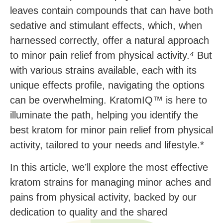
leaves contain compounds that can have both
sedative and stimulant effects, which, when
harnessed correctly, offer a natural approach
to minor pain relief from physical activity.
⁴
But
with various strains available, each with its
unique effects profile, navigating the options
can be overwhelming. KratomIQ™ is here to
illuminate the path, helping you identify the
best kratom for minor pain relief from physical
activity, tailored to your needs and lifestyle.*
In this article, we’ll explore the most effective
kratom strains for managing minor aches and
pains from physical activity, backed by our
dedication to quality and the shared