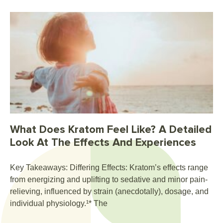
What Does Kratom Feel Like? A Detailed
Look At The Effects And Experiences
Key Takeaways: Differing Effects: Kratom’s effects range
from energizing and uplifting to sedative and minor pain-
relieving, influenced by strain (anecdotally), dosage, and
individual physiology.¹* The