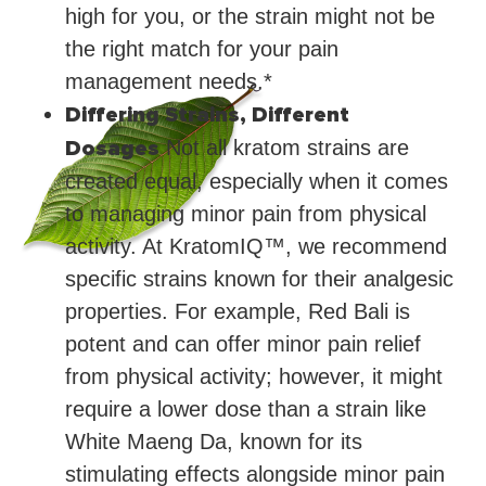
high for you, or the strain might not be
the right match for your pain
management needs.*
Differing Strains, Different
Dosages
Not all kratom strains are
created equal, especially when it comes
to managing minor pain from physical
activity. At KratomIQ™, we recommend
specific strains known for their analgesic
properties. For example, Red Bali is
potent and can offer minor pain relief
from physical activity; however, it might
require a lower dose than a strain like
White Maeng Da, known for its
stimulating effects alongside minor pain