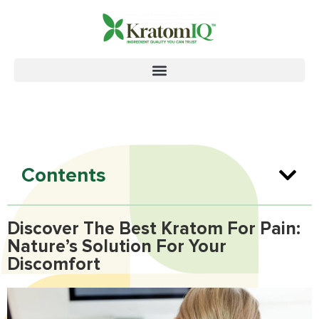
Contents
Discover The Best Kratom For Pain:
Nature’s Solution For Your
Discomfort