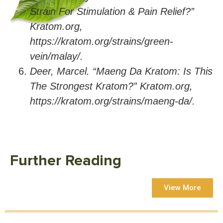
Strain For Stimulation & Pain Relief?”
Kratom.org,
https://kratom.org/strains/green-
vein/malay/.
Deer, Marcel. “Maeng Da Kratom: Is This
The Strongest Kratom?” Kratom.org,
https://kratom.org/strains/maeng-da/.
Further Reading
View More