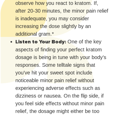
observe how you react to kratom. If,
after 20-30 minutes, the minor pain relief
is inadequate, you may consider
increasing the dose slightly by an
additional gram.*
Listen to Your Body:
One of the key
aspects of finding your perfect kratom
dosage is being in tune with your body’s
responses. Some telltale signs that
you’ve hit your sweet spot include
noticeable minor pain relief without
experiencing adverse effects such as
dizziness or nausea. On the flip side, if
you feel side effects without minor pain
relief, the dosage might either be too