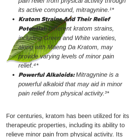
pain relief from physical activity through
its active compound, mitragynine.¹*
Kratom Strains And Their Relief
Potential:
Different kratom strains,
including Green and White varieties,
along with Maeng Da Kratom, may
provide varying levels of minor pain
relief.⁴
*
Powerful Alkaloids:
Mitragynine is a
powerful alkaloid that may aid in minor
pain relief from physical activity.³
*
For centuries, kratom has been utilized for its
therapeutic properties, including its ability to
relieve minor pain from physical activity. Its