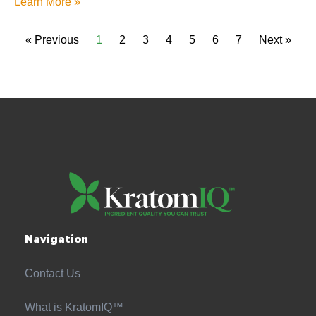
Learn More »
« Previous
1
2
3
4
5
6
7
Next »
Navigation
Contact Us
What is KratomIQ™