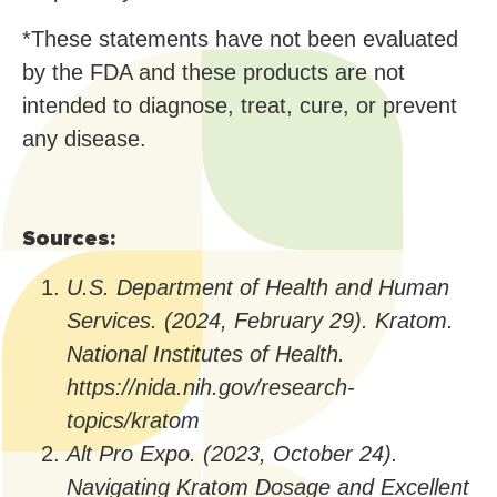
*These statements have not been evaluated
by the FDA and these products are not
intended to diagnose, treat, cure, or prevent
any disease.
Sources:
U.S. Department of Health and Human
Services. (2024, February 29). Kratom.
National Institutes of Health.
https://nida.nih.gov/research-
topics/kratom
Alt Pro Expo. (2023, October 24).
Navigating Kratom Dosage and Excellent