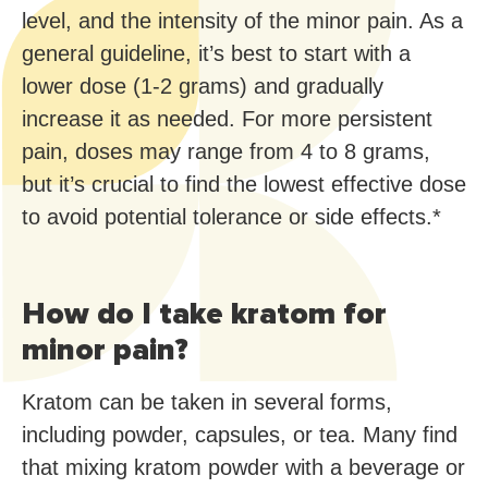
level, and the intensity of the minor pain. As a
general guideline, it’s best to start with a
lower dose (1-2 grams) and gradually
increase it as needed. For more persistent
pain, doses may range from 4 to 8 grams,
but it’s crucial to find the lowest effective dose
to avoid potential tolerance or side effects.*
How do I take kratom for
minor pain?
Kratom can be taken in several forms,
including powder, capsules, or tea. Many find
that mixing kratom powder with a beverage or