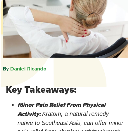
By
Daniel Ricando​
Key Takeaways:
Minor Pain Relief From Physical
Activity:
Kratom, a natural remedy
native to Southeast Asia, can offer minor