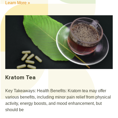
Learn More »
Kratom Tea
Key Takeaways: Health Benefits: Kratom tea may offer
various benefits, including minor pain relief from physical
activity, energy boosts, and mood enhancement, but
should be