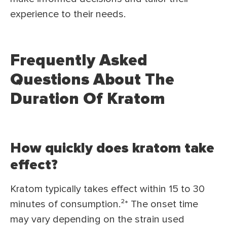
experience to their needs.
Frequently Asked
Questions About The
Duration Of Kratom
How quickly does kratom take
effect?
Kratom typically takes effect within 15 to 30
minutes of consumption.²* The onset time
may vary depending on the strain used