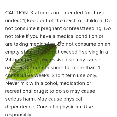
CAUTION: Kratom is not intended for those
under 21; keep out of the reach of children. Do
not consume if pregnant or breastfeeding. Do
not take if you have a medical condition or
are taking medication. Do not consume on an
empty stomach. Do not exceed 1 serving in a
24-hour period; excessive use may cause
nausea. Do not consume for more than 4
consecutive weeks. Short term use only.
Never mix with alcohol, medication or
recreational drugs; to do so may cause
serious harm. May cause physical
dependence. Consult a physician. Use
responsibly.