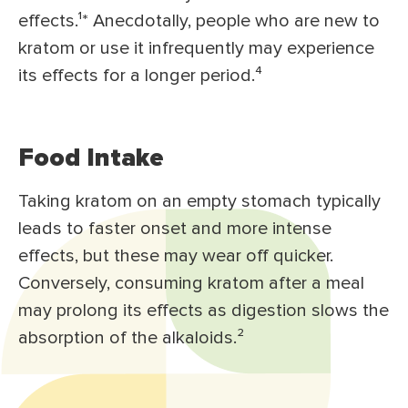
effects.¹* Anecdotally, people who are new to
kratom or use it infrequently may experience
its effects for a longer period.⁴
Food Intake
Taking kratom on an empty stomach typically
leads to faster onset and more intense
effects, but these may wear off quicker.
Conversely, consuming kratom after a meal
may prolong its effects as digestion slows the
absorption of the alkaloids.²