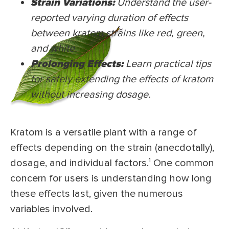
Strain Variations:
Understand the user-
reported varying duration of effects
between kratom strains like red, green,
and white.
Prolonging Effects:
Learn practical tips
for safely extending the effects of kratom
without increasing dosage.
Kratom is a versatile plant with a range of
effects depending on the strain (anecdotally),
dosage, and individual factors.¹ One common
concern for users is understanding how long
these effects last, given the numerous
variables involved.