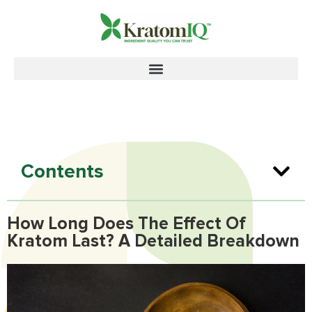
Contents
How Long Does The Effect Of
Kratom Last? A Detailed Breakdown