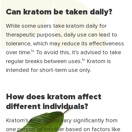
Can kratom be taken daily?
While some users take kratom daily for
therapeutic purposes, daily use can lead to
tolerance, which may reduce its effectiveness
over time.¹* To avoid this, it’s advised to take
regular breaks between uses.¹* Kratom is
intended for short-term use only.
How does kratom affect
different individuals?
Kratom’s effects can vary significantly from
one person to another based on factors like