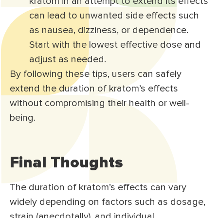
kratom in an attempt to extend its effects
can lead to unwanted side effects such
as nausea, dizziness, or dependence.
Start with the lowest effective dose and
adjust as needed.
By following these tips, users can safely
extend the duration of kratom’s effects
without compromising their health or well-
being.
Final Thoughts
The duration of kratom’s effects can vary
widely depending on factors such as dosage,
strain (anecdotally), and individual