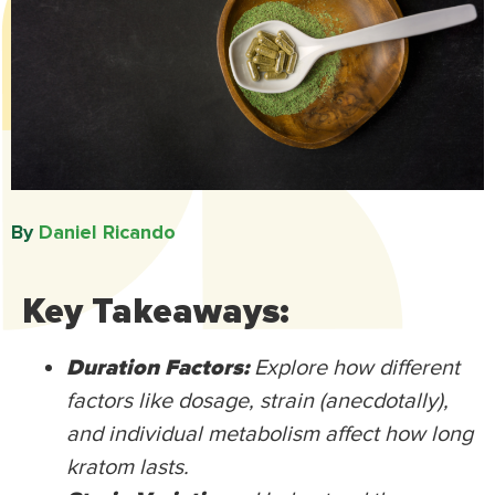
By
Daniel Ricando​
Key Takeaways:
Duration Factors:
Explore how different
factors like dosage, strain (anecdotally),
and individual metabolism affect how long
kratom lasts.