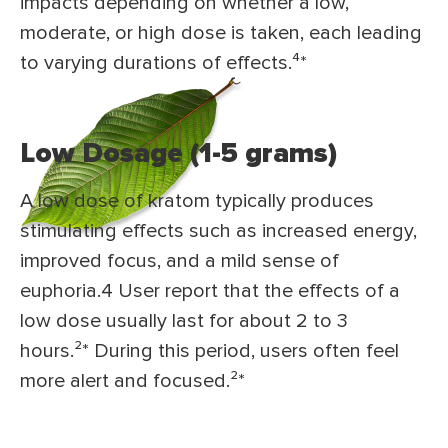
impacts depending on whether a low,
moderate, or high dose is taken, each leading
to varying durations of effects.⁴*
Low Dosage (1-5 grams)
A low dose of kratom typically produces
stimulating effects such as increased energy,
improved focus, and a mild sense of
euphoria.4 User report that the effects of a
low dose usually last for about 2 to 3
hours.²* During this period, users often feel
more alert and focused.²*