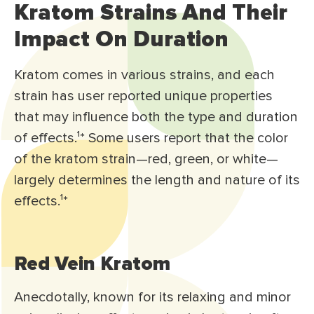
Kratom Strains And Their
Impact On Duration
Kratom comes in various strains, and each
strain has user reported unique properties
that may influence both the type and duration
of effects.¹* Some users report that the color
of the kratom strain—red, green, or white—
largely determines the length and nature of its
effects.¹*
Red Vein Kratom
Anecdotally, known for its relaxing and minor