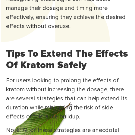
manage their dosage and timing more
effectively, ensuring they achieve the desired
effects without overuse.
Tips To Extend The Effects
Of Kratom Safely
For users looking to prolong the effects of
kratom without increasing the dosage, there
are several strategies that can help extend its
duration while minimizing the risk of side
effects or tolerance buildup.
Note: All of these strategies are anecdotal