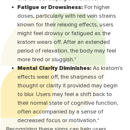
Fatigue or Drowsiness:
For higher
doses, particularly with red vein strains
known for their relaxing effects, users
might feel drowsy or fatigued as the
kratom wears off. After an extended
period of relaxation, the body may feel
more tired or sluggish.*
Mental Clarity Diminishes:
As kratom’s
effects wear off, the sharpness of
thought or clarity it provided may begin
to blur. Users may feel a shift back to
their normal state of cognitive function,
often accompanied by a sense of
decreased focus or motivation.*
Recognizing these signs can help users