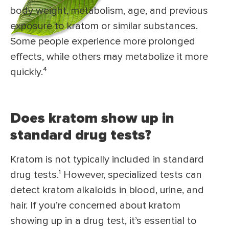
body weight, metabolism, age, and previous
exposure to kratom or similar substances.
Some people experience more prolonged
effects, while others may metabolize it more
quickly.⁴
Does kratom show up in
standard drug tests?
Kratom is not typically included in standard
drug tests.¹ However, specialized tests can
detect kratom alkaloids in blood, urine, and
hair. If you’re concerned about kratom
showing up in a drug test, it’s essential to