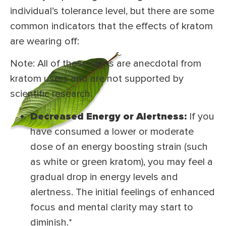
individual’s tolerance level, but there are some
common indicators that the effects of kratom
are wearing off:
Note: All of these signs are anecdotal from
kratom users and are not supported by
scientific research.
Decreased Energy or Alertness:
If you
have consumed a lower or moderate
dose of an energy boosting strain (such
as white or green kratom), you may feel a
gradual drop in energy levels and
alertness. The initial feelings of enhanced
focus and mental clarity may start to
diminish.*