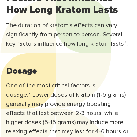
How Long Kratom Lasts
The duration of kratom’s effects can vary
significantly from person to person. Several
key factors influence how long kratom lasts²:
Dosage
One of the most critical factors is
dosage.² Lower doses of kratom (1-5 grams)
generally may provide energy boosting
effects that last between 2-3 hours, while
higher doses (5-15 grams) may induce more
relaxing effects that may last for 4-6 hours or