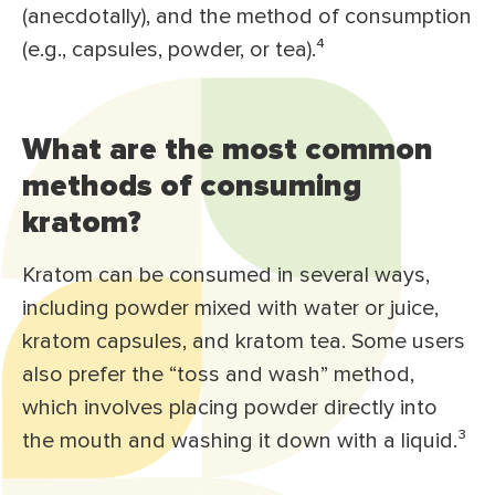
(anecdotally), and the method of consumption
(e.g., capsules, powder, or tea).⁴
What are the most common
methods of consuming
kratom?
Kratom can be consumed in several ways,
including powder mixed with water or juice,
kratom capsules, and kratom tea. Some users
also prefer the “toss and wash” method,
which involves placing powder directly into
the mouth and washing it down with a liquid.³