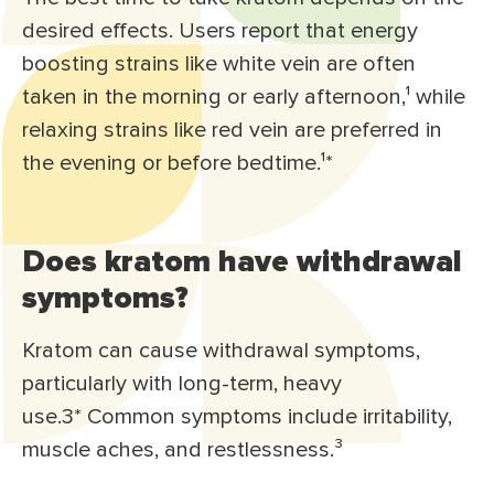
desired effects. Users report that energy
boosting strains like white vein are often
taken in the morning or early afternoon,¹ while
relaxing strains like red vein are preferred in
the evening or before bedtime.¹*
Does kratom have withdrawal
symptoms?
Kratom can cause withdrawal symptoms,
particularly with long-term, heavy
use.3* Common symptoms include irritability,
muscle aches, and restlessness.³