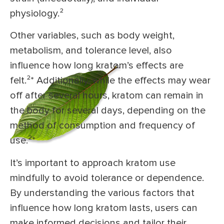
physiology.²
Other variables, such as body weight,
metabolism, and tolerance level, also
influence how long kratom’s effects are
felt.²* Additionally, while the effects may wear
off after several hours, kratom can remain in
the body for several days, depending on the
method of consumption and frequency of
use.²*
It’s important to approach kratom use
mindfully to avoid tolerance or dependence.
By understanding the various factors that
influence how long kratom lasts, users can
make informed decisions and tailor their