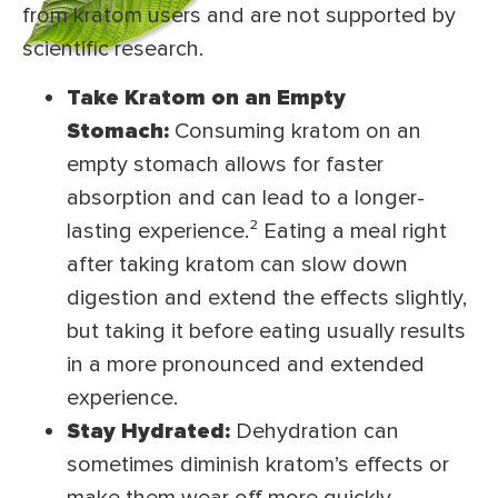
from kratom users and are not supported by
scientific research.
Take Kratom on an Empty
Stomach:
Consuming kratom on an
empty stomach allows for faster
absorption and can lead to a longer-
lasting experience.² Eating a meal right
after taking kratom can slow down
digestion and extend the effects slightly,
but taking it before eating usually results
in a more pronounced and extended
experience.
Stay Hydrated:
Dehydration can
sometimes diminish kratom’s effects or