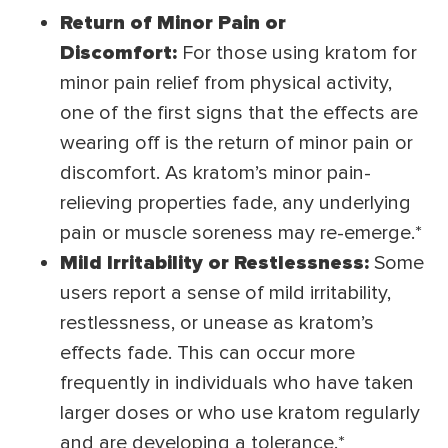
Return of Minor Pain or
Discomfort:
For those using kratom for
minor pain relief from physical activity,
one of the first signs that the effects are
wearing off is the return of minor pain or
discomfort. As kratom’s minor pain-
relieving properties fade, any underlying
pain or muscle soreness may re-emerge.*
Mild Irritability or Restlessness:
Some
users report a sense of mild irritability,
restlessness, or unease as kratom’s
effects fade. This can occur more
frequently in individuals who have taken
larger doses or who use kratom regularly
and are developing a tolerance.*