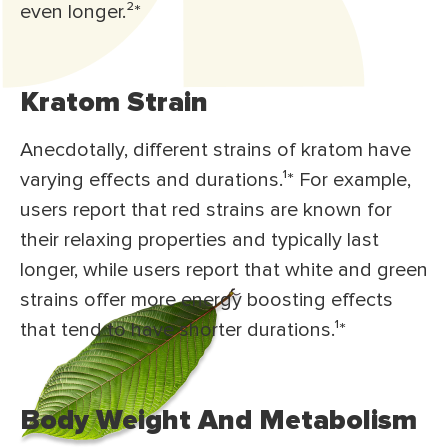
even longer.²*
Kratom Strain
Anecdotally, different strains of kratom have
varying effects and durations.¹* For example,
users report that red strains are known for
their relaxing properties and typically last
longer, while users report that white and green
strains offer more energy boosting effects
that tend to have shorter durations.¹*
Body Weight And Metabolism