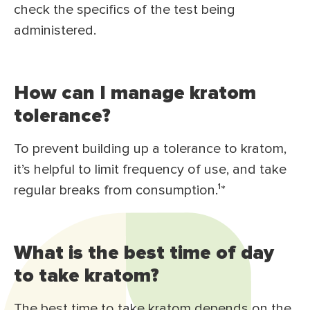
check the specifics of the test being
administered.
How can I manage kratom
tolerance?
To prevent building up a tolerance to kratom,
it’s helpful to limit frequency of use, and take
regular breaks from consumption.¹*
What is the best time of day
to take kratom?
The best time to take kratom depends on the