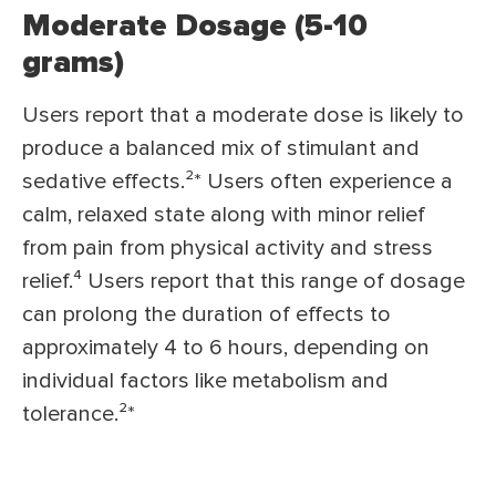
Moderate Dosage (5-10
grams)
Users report that a moderate dose is likely to
produce a balanced mix of stimulant and
sedative effects.²* Users often experience a
calm, relaxed state along with minor relief
from pain from physical activity and stress
relief.⁴ Users report that this range of dosage
can prolong the duration of effects to
approximately 4 to 6 hours, depending on
individual factors like metabolism and
tolerance.²*