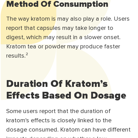
Method Of Consumption
The way kratom is may also play a role. Users
report that capsules may take longer to
digest, which may result in a slower onset.
Kratom tea or powder may produce faster
results.²
Duration Of Kratom’s
Effects Based On Dosage
Some users report that the duration of
kratom’s effects is closely linked to the
dosage consumed. Kratom can have different