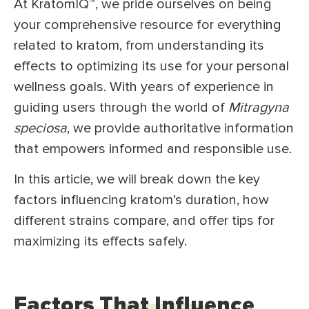
At KratomIQ™, we pride ourselves on being
your comprehensive resource for everything
related to kratom, from understanding its
effects to optimizing its use for your personal
wellness goals. With years of experience in
guiding users through the world of
Mitragyna
speciosa
, we provide authoritative information
that empowers informed and responsible use.
In this article, we will break down the key
factors influencing kratom’s duration, how
different strains compare, and offer tips for
maximizing its effects safely.
Factors That Influence