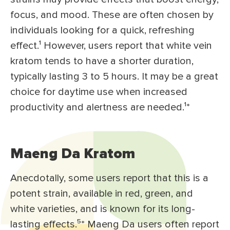
focus, and mood. These are often chosen by
individuals looking for a quick, refreshing
effect.¹ However, users report that white vein
kratom tends to have a shorter duration,
typically lasting 3 to 5 hours. It may be a great
choice for daytime use when increased
productivity and alertness are needed.¹*
Maeng Da Kratom
Anecdotally, some users report that this is a
potent strain, available in red, green, and
white varieties, and is known for its long-
lasting effects.⁵* Maeng Da users often report