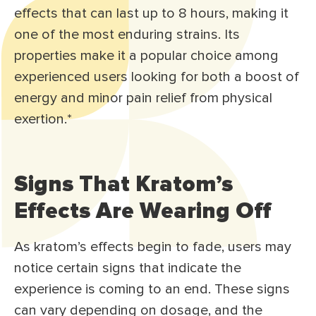
effects that can last up to 8 hours, making it
one of the most enduring strains. Its
properties make it a popular choice among
experienced users looking for both a boost of
energy and minor pain relief from physical
exertion.*
Signs That Kratom’s
Effects Are Wearing Off
As kratom’s effects begin to fade, users may
notice certain signs that indicate the
experience is coming to an end. These signs
can vary depending on dosage, and the