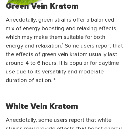
Green Vein Kratom
Anecdotally, green strains offer a balanced
mix of energy boosting and relaxing effects,
which may make them suitable for both
energy and relaxation.¹ Some users report that
the effects of green vein kratom usually last
around 4 to 6 hours. It is popular for daytime
use due to its versatility and moderate
duration of action.¹*
White Vein Kratom
Anecdotally, some users report that white
strains may provide effects that boost energy,