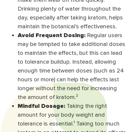
make them wear off more quickly.
Drinking plenty of water throughout the
day, especially after taking kratom, helps
maintain the botanical’s effectiveness.
Avoid Frequent Dosing:
Regular users
may be tempted to take additional doses
to maintain the effects, but this can lead
to tolerance buildup. Instead, allowing
enough time between doses (such as 24
hours or more) can help the effects last
longer without the need for increasing
the amount of kratom.²
Mindful Dosage:
Taking the right
amount for your body weight and
tolerance is essential.¹ Taking too much