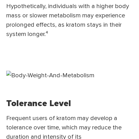
Hypothetically, individuals with a higher body
mass or slower metabolism may experience
prolonged effects, as kratom stays in their
system longer.⁴
Tolerance Level
Frequent users of kratom may develop a
tolerance over time, which may reduce the
duration and intensity of its