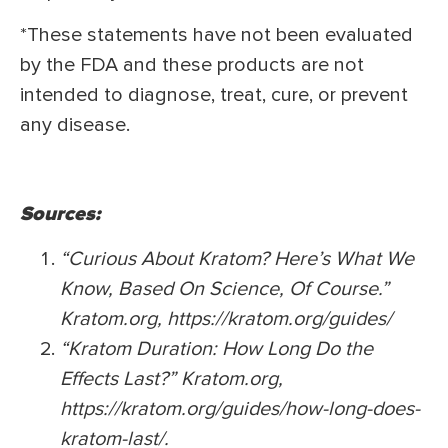
*These statements have not been evaluated
by the FDA and these products are not
intended to diagnose, treat, cure, or prevent
any disease.
Sources:
“Curious About Kratom? Here’s What We
Know, Based On Science, Of Course.”
Kratom.org, https://kratom.org/guides/
“Kratom Duration: How Long Do the
Effects Last?” Kratom.org,
https://kratom.org/guides/how-long-does-
kratom-last/.