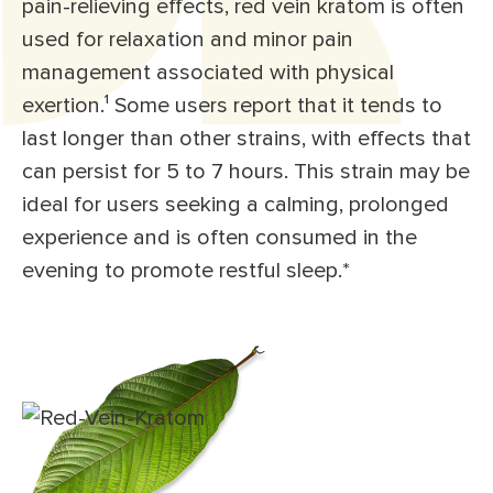
pain-relieving effects, red vein kratom is often
used for relaxation and minor pain
management associated with physical
exertion.¹ Some users report that it tends to
last longer than other strains, with effects that
can persist for 5 to 7 hours. This strain may be
ideal for users seeking a calming, prolonged
experience and is often consumed in the
evening to promote restful sleep.*