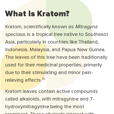
What Is Kratom?
Kratom, scientifically known as
Mitragyna
speciosa
, is a tropical tree native to Southeast
Asia, particularly in countries like Thailand,
Indonesia, Malaysia, and Papua New Guinea.
The leaves of this tree have been traditionally
used for their medicinal properties, primarily
due to their stimulating and minor pain-
relieving effects.³
*
Kratom leaves contain active compounds
called alkaloids, with mitragynine and 7-
hydroxymitragynine being the most