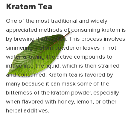
Kratom Tea
One of the most traditional and widely
appreciated methods of consuming kratom is
by brewing it into a tea. This process involves
simmering kratom powder or leaves in hot
water, allowing the active compounds to
infuse into the liquid, which is then strained
and consumed. Kratom tea is favored by
many because it can mask some of the
bitterness of the kratom powder, especially
when flavored with honey, lemon, or other
herbal additives.