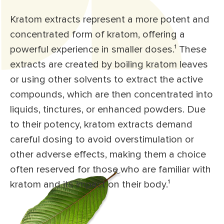
Kratom extracts represent a more potent and
concentrated form of kratom, offering a
powerful experience in smaller doses.
¹
These
extracts are created by boiling kratom leaves
or using other solvents to extract the active
compounds, which are then concentrated into
liquids, tinctures, or enhanced powders. Due
to their potency, kratom extracts demand
careful dosing to avoid overstimulation or
other adverse effects, making them a choice
often reserved for those who are familiar with
kratom and its impact on their body.
¹