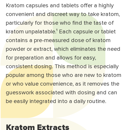
Kratom capsules and tablets offer a highly
convenient and discreet way to take kratom,
particularly for those who find the taste of
kratom unpalatable.
¹
Each capsule or tablet
contains a pre-measured dose of kratom
powder or extract, which eliminates the need
for preparation and allows for easy,
consistent dosing. This method is especially
popular among those who are new to kratom
or who value convenience, as it removes the
guesswork associated with dosing and can
be easily integrated into a daily routine.
Kratom Extracts