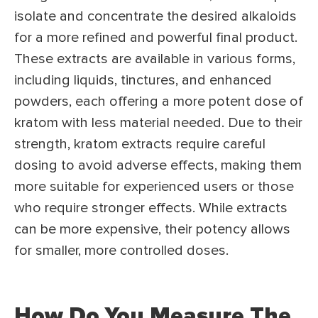
isolate and concentrate the desired alkaloids
for a more refined and powerful final product.
These extracts are available in various forms,
including liquids, tinctures, and enhanced
powders, each offering a more potent dose of
kratom with less material needed. Due to their
strength, kratom extracts require careful
dosing to avoid adverse effects, making them
more suitable for experienced users or those
who require stronger effects. While extracts
can be more expensive, their potency allows
for smaller, more controlled doses.
How Do You Measure The