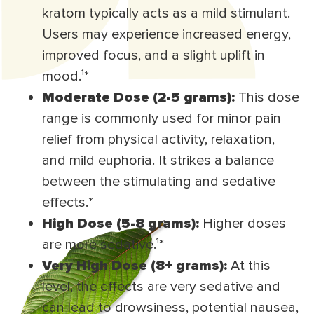
kratom typically acts as a mild stimulant.
Users may experience increased energy,
improved focus, and a slight uplift in
mood.¹
*
Moderate Dose (2-5 grams):
This dose
range is commonly used for minor pain
relief from physical activity, relaxation,
and mild euphoria. It strikes a balance
between the stimulating and sedative
effects.*
High Dose (5-8 grams):
Higher doses
are more sedative.¹
*
Very High Dose (8+ grams):
At this
level, the effects are very sedative and
can lead to drowsiness, potential nausea,