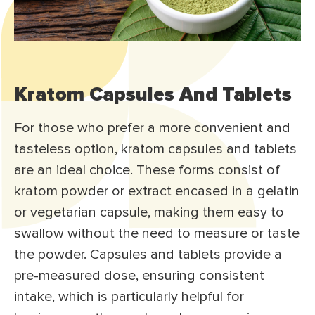
Kratom Capsules And Tablets
For those who prefer a more convenient and
tasteless option, kratom capsules and tablets
are an ideal choice. These forms consist of
kratom powder or extract encased in a gelatin
or vegetarian capsule, making them easy to
swallow without the need to measure or taste
the powder. Capsules and tablets provide a
pre-measured dose, ensuring consistent
intake, which is particularly helpful for