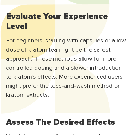
Evaluate Your Experience
Level
For beginners, starting with capsules or a low
dose of kratom tea might be the safest
approach.
¹
These methods allow for more
controlled dosing and a slower introduction
to kratom’s effects. More experienced users
might prefer the toss-and-wash method or
kratom extracts.
Assess The Desired Effects