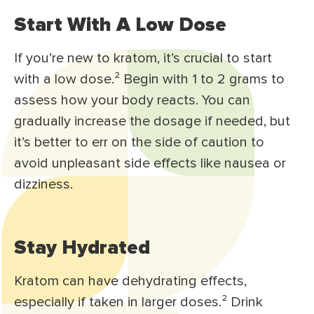
Start With A Low Dose
If you’re new to kratom, it’s crucial to start
with a low dose.
²
Begin with 1 to 2 grams to
assess how your body reacts. You can
gradually increase the dosage if needed, but
it’s better to err on the side of caution to
avoid unpleasant side effects like nausea or
dizziness.
Stay Hydrated
Kratom can have dehydrating effects,
especially if taken in larger doses.
²
Drink