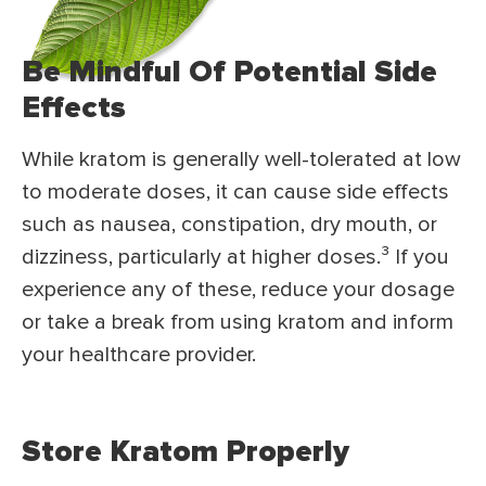
Be Mindful Of Potential Side
Effects
While kratom is generally well-tolerated at low
to moderate doses, it can cause side effects
such as nausea, constipation, dry mouth, or
dizziness, particularly at higher doses.
³
If you
experience any of these, reduce your dosage
or take a break from using kratom and inform
your healthcare provider.
Store Kratom Properly