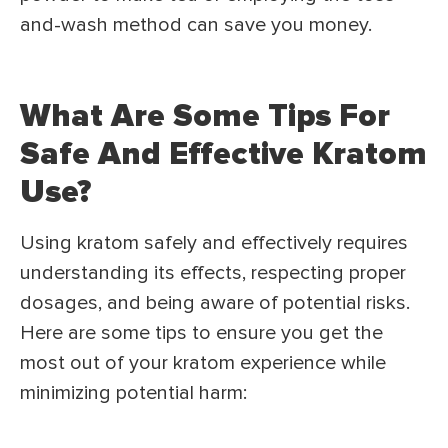
and-wash method can save you money.
What Are Some Tips For
Safe And Effective Kratom
Use?
Using kratom safely and effectively requires
understanding its effects, respecting proper
dosages, and being aware of potential risks.
Here are some tips to ensure you get the
most out of your kratom experience while
minimizing potential harm: