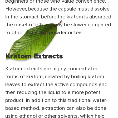
beginners or those who value convenience.
However, because the capsule must dissolve
in the stomach before the kratom is absorbed,
the onset of effects may be slower compared
to other forms like powder or tea.
Kratom Extracts
Kratom extracts are highly concentrated
forms of kratom, created by boiling kratom
leaves to extract the active compounds and
then reducing the liquid to a more potent
product. In addition to this traditional water-
based method, extraction can also be done
using ethanol or other solvents, which help