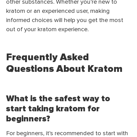
other substances. Whether you’re new to
kratom or an experienced user, making
informed choices will help you get the most
out of your kratom experience.
Frequently Asked
Questions About Kratom
What is the safest way to
start taking kratom for
beginners?
For beginners, it’s recommended to start with