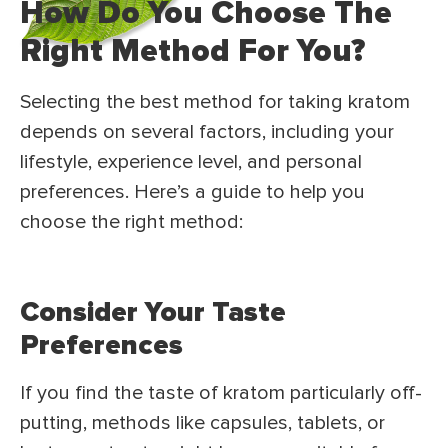
How Do You Choose The
Right Method For You?
Selecting the best method for taking kratom
depends on several factors, including your
lifestyle, experience level, and personal
preferences. Here’s a guide to help you
choose the right method:
Consider Your Taste
Preferences
If you find the taste of kratom particularly off-
putting, methods like capsules, tablets, or