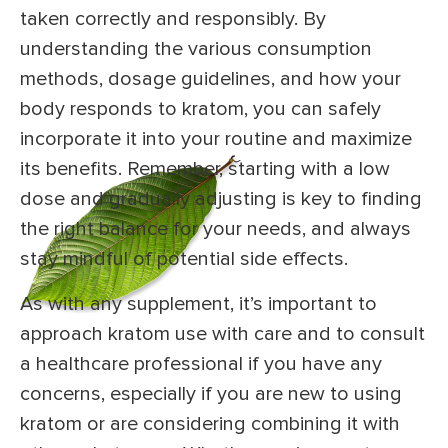
taken correctly and responsibly. By
understanding the various consumption
methods, dosage guidelines, and how your
body responds to kratom, you can safely
incorporate it into your routine and maximize
its benefits. Remember, starting with a low
dose and gradually adjusting is key to finding
the right balance for your needs, and always
stay mindful of potential side effects.
As with any supplement, it’s important to
approach kratom use with care and to consult
a healthcare professional if you have any
concerns, especially if you are new to using
kratom or are considering combining it with