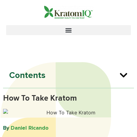
Contents
How To Take Kratom
By
Daniel Ricando​