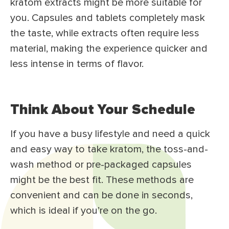
kratom extracts might be more suitable for
you. Capsules and tablets completely mask
the taste, while extracts often require less
material, making the experience quicker and
less intense in terms of flavor.
Think About Your Schedule
If you have a busy lifestyle and need a quick
and easy way to take kratom, the toss-and-
wash method or pre-packaged capsules
might be the best fit. These methods are
convenient and can be done in seconds,
which is ideal if you’re on the go.