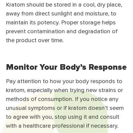
Kratom should be stored in a cool, dry place,
away from direct sunlight and moisture, to
maintain its potency. Proper storage helps
prevent contamination and degradation of
the product over time.
Monitor Your Body’s Response
Pay attention to how your body responds to
kratom, especially when trying new strains or
methods of consumption. If you notice any
unusual symptoms or if kratom doesn’t seem
to agree with you, stop using it and consult
with a healthcare professional if necessary.