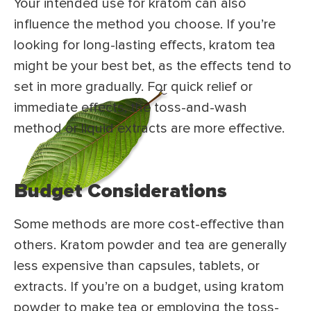
Your intended use for kratom can also
influence the method you choose. If you’re
looking for long-lasting effects, kratom tea
might be your best bet, as the effects tend to
set in more gradually. For quick relief or
immediate effects, the toss-and-wash
method or liquid extracts are more effective.
Budget Considerations
Some methods are more cost-effective than
others. Kratom powder and tea are generally
less expensive than capsules, tablets, or
extracts. If you’re on a budget, using kratom
powder to make tea or employing the toss-