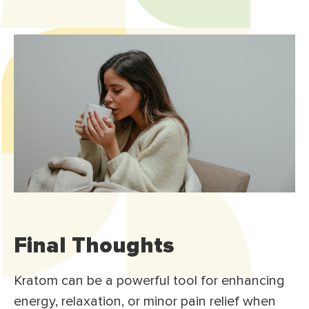
Final Thoughts
Kratom can be a powerful tool for enhancing
energy, relaxation, or minor pain relief when