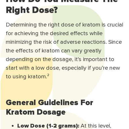
Right Dose?
Determining the right dose of kratom is crucial
for achieving the desired effects while
minimizing the risk of adverse reactions. Since
the effects of kratom can vary greatly
depending on the dosage, it’s important to
start with a low dose, especially if you’re new
to using kratom.
²
General Guidelines For
Kratom Dosage
Low Dose (1-2 grams):
At this level,