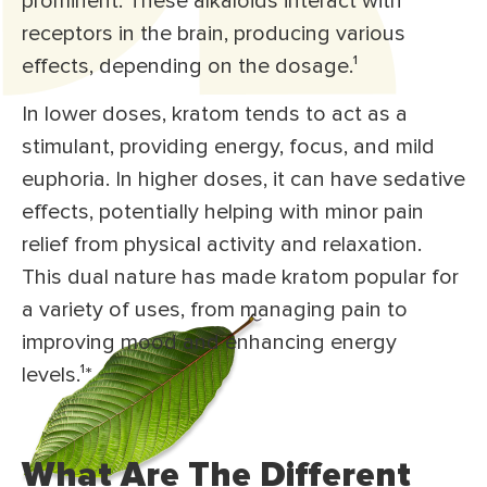
prominent. These alkaloids interact with
receptors in the brain, producing various
effects, depending on the dosage.
¹
In lower doses, kratom tends to act as a
stimulant, providing energy, focus, and mild
euphoria. In higher doses, it can have sedative
effects, potentially helping with minor pain
relief from physical activity and relaxation.
This dual nature has made kratom popular for
a variety of uses, from managing pain to
improving mood and enhancing energy
levels.¹
*
What Are The Different