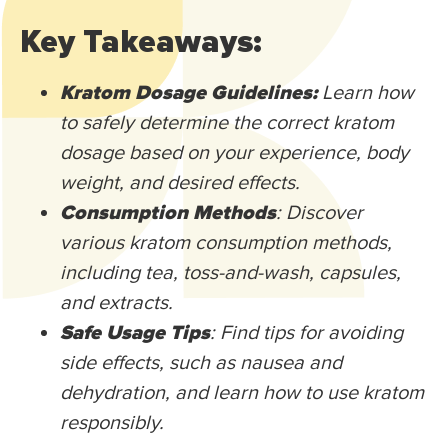
Key Takeaways:
Kratom Dosage Guidelines:
Learn how
to safely determine the correct kratom
dosage based on your experience, body
weight, and desired effects.
Consumption Methods
: Discover
various kratom consumption methods,
including tea, toss-and-wash, capsules,
and extracts.
Safe Usage Tips
: Find tips for avoiding
side effects, such as nausea and
dehydration, and learn how to use kratom
responsibly.