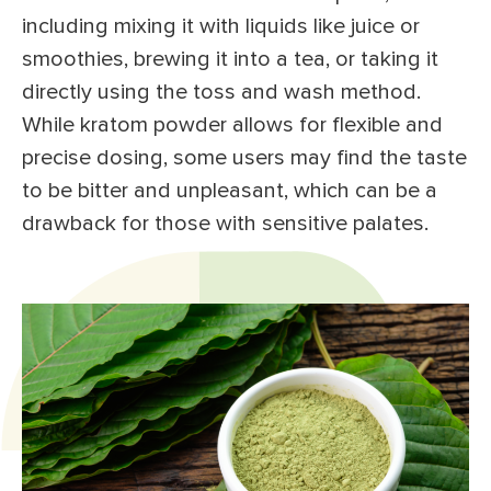
including mixing it with liquids like juice or
smoothies, brewing it into a tea, or taking it
directly using the toss and wash method.
While kratom powder allows for flexible and
precise dosing, some users may find the taste
to be bitter and unpleasant, which can be a
drawback for those with sensitive palates.