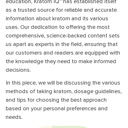
education, Kratom IQ™ has established itself
as a trusted source for reliable and accurate
information about kratom and its various
uses. Our dedication to offering the most
comprehensive, science-backed content sets
us apart as experts in the field, ensuring that
our customers and readers are equipped with
the knowledge they need to make informed
decisions.
In this piece, we will be discussing the various
methods of taking kratom, dosage guidelines,
and tips for choosing the best approach
based on your personal preferences and
needs.