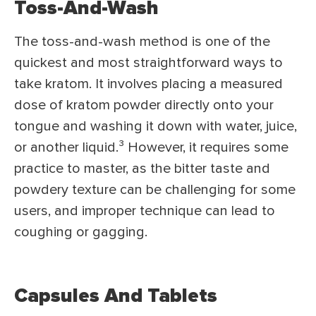
Toss-And-Wash
The toss-and-wash method is one of the
quickest and most straightforward ways to
take kratom. It involves placing a measured
dose of kratom powder directly onto your
tongue and washing it down with water, juice,
or another liquid.
³
However, it requires some
practice to master, as the bitter taste and
powdery texture can be challenging for some
users, and improper technique can lead to
coughing or gagging.
Capsules And Tablets