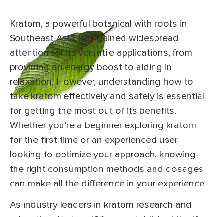
Kratom, a powerful botanical with roots in
Southeast Asia, has gained widespread
attention for its versatile applications, from
providing an energy boost to aiding in
relaxation. However, understanding how to
take kratom effectively and safely is essential
for getting the most out of its benefits.
Whether you’re a beginner exploring kratom
for the first time or an experienced user
looking to optimize your approach, knowing
the right consumption methods and dosages
can make all the difference in your experience.
As industry leaders in kratom research and