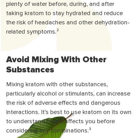
plenty of water before, during, and after
taking kratom to stay hydrated and reduce
the risk of headaches and other dehydration-
related symptoms.
²
Avoid Mixing With Other
Substances
Mixing kratom with other substances,
particularly alcohol or stimulants, can increase
the risk of adverse effects and dangerous
interactions. It’s best to use kratom on its own
to understand how it affects you before
considering any combinations.
³