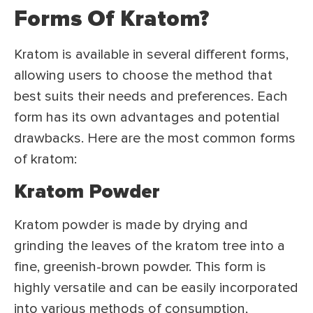
Forms Of Kratom?
Kratom is available in several different forms,
allowing users to choose the method that
best suits their needs and preferences. Each
form has its own advantages and potential
drawbacks. Here are the most common forms
of kratom:
Kratom Powder
Kratom powder is made by drying and
grinding the leaves of the kratom tree into a
fine, greenish-brown powder. This form is
highly versatile and can be easily incorporated
into various methods of consumption,