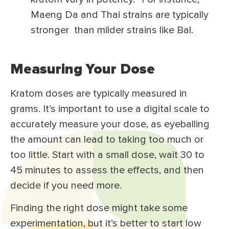
Maeng Da and Thai strains are typically
stronger than milder strains like Bal.
Measuring Your Dose
Kratom doses are typically measured in
grams. It’s important to use a digital scale to
accurately measure your dose, as eyeballing
the amount can lead to taking too much or
too little. Start with a small dose, wait 30 to
45 minutes to assess the effects, and then
decide if you need more.
Finding the right dose might take some
experimentation, but it’s better to start low