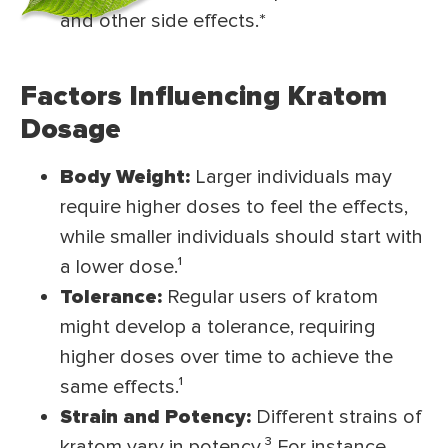
and other side effects.*
Factors Influencing Kratom
Dosage
Body Weight:
Larger individuals may
require higher doses to feel the effects,
while smaller individuals should start with
a lower dose.
¹
Tolerance:
Regular users of kratom
might develop a tolerance, requiring
higher doses over time to achieve the
same effects.
¹
Strain and Potency:
Different strains of
kratom vary in potency.
³
For instance,