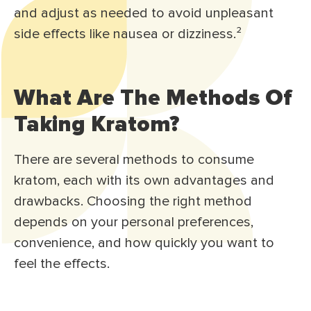
and adjust as needed to avoid unpleasant
side effects like nausea or dizziness.
²
What Are The Methods Of
Taking Kratom?
There are several methods to consume
kratom, each with its own advantages and
drawbacks. Choosing the right method
depends on your personal preferences,
convenience, and how quickly you want to
feel the effects.