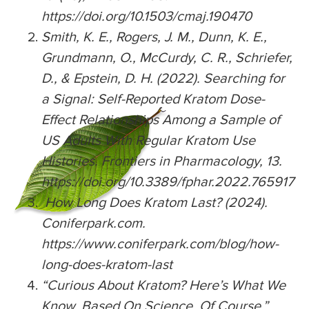
https://doi.org/10.1503/cmaj.190470
Smith, K. E., Rogers, J. M., Dunn, K. E.,
Grundmann, O., McCurdy, C. R., Schriefer,
D., & Epstein, D. H. (2022). Searching for
a Signal: Self-Reported Kratom Dose-
Effect Relationships Among a Sample of
US Adults With Regular Kratom Use
Histories. Frontiers in Pharmacology, 13.
https://doi.org/10.3389/fphar.2022.765917
How Long Does Kratom Last? (2024).
Coniferpark.com.
https://www.coniferpark.com/blog/how-
long-does-kratom-last
“Curious About Kratom? Here’s What We
Know, Based On Science, Of Course.”