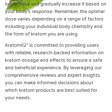
lower dose and gradually increase it based on
your body’s response. Remember, the optimal
dose varies depending on a range of factors
including your individual body chemistry and
the form of kratom you are using.
KratomIQ™ is committed to providing users
with reliable, research-backed information on
kratom dosage and effects to ensure a safe
and beneficial experience. By leveraging our
comprehensive reviews and expert insights,
you can make informed decisions about
which kratom products are best suited for
your needs.