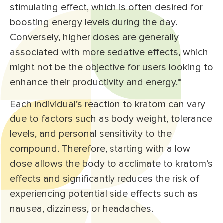
stimulating effect, which is often desired for
boosting energy levels during the day.
Conversely, higher doses are generally
associated with more sedative effects, which
might not be the objective for users looking to
enhance their productivity and energy.*
Each individual’s reaction to kratom can vary
due to factors such as body weight, tolerance
levels, and personal sensitivity to the
compound. Therefore, starting with a low
dose allows the body to acclimate to kratom’s
effects and significantly reduces the risk of
experiencing potential side effects such as
nausea, dizziness, or headaches.