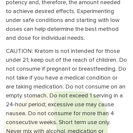
potency and, therefore, the amount needed
to achieve desired effects. Experimenting
under safe conditions and starting with low
doses can help determine the best method
and dose for individual needs.
CAUTION: Kratom is not intended for those
under 21; keep out of the reach of children. Do
not consume if pregnant or breastfeeding. Do
not take if you have a medical condition or
are taking medication. Do not consume on an
empty stomach. Do not exceed 1 serving in a
24-hour period; excessive use may cause
nausea. Do not consume for more than 4
consecutive weeks. Short term use only.
Never mix with alcohol, medication or