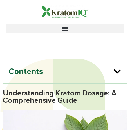
Contents
Understanding Kratom Dosage: A
Comprehensive Guide