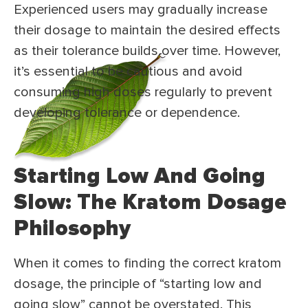
Experienced users may gradually increase
their dosage to maintain the desired effects
as their tolerance builds over time. However,
it’s essential to be cautious and avoid
consuming high doses regularly to prevent
developing tolerance or dependence.
Starting Low And Going
Slow: The Kratom Dosage
Philosophy
When it comes to finding the correct kratom
dosage, the principle of “starting low and
going slow” cannot be overstated. This