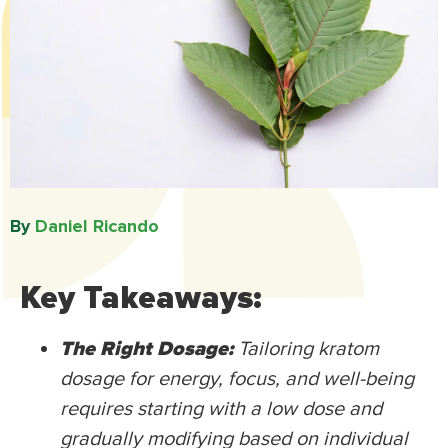
By
Daniel Ricando​
Key Takeaways:
The Right Dosage:
Tailoring kratom
dosage for energy, focus, and well-being
requires starting with a low dose and
gradually modifying based on individual