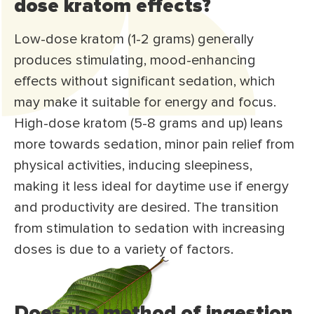
dose kratom effects?
Low-dose kratom (1-2 grams) generally
produces stimulating, mood-enhancing
effects without significant sedation, which
may make it suitable for energy and focus.
High-dose kratom (5-8 grams and up) leans
more towards sedation, minor pain relief from
physical activities, inducing sleepiness,
making it less ideal for daytime use if energy
and productivity are desired. The transition
from stimulation to sedation with increasing
doses is due to a variety of factors.
Does the method of ingestion