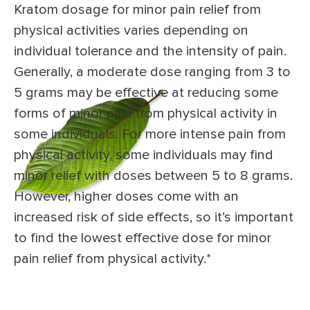
Kratom dosage for minor pain relief from
physical activities varies depending on
individual tolerance and the intensity of pain.
Generally, a moderate dose ranging from 3 to
5 grams may be effective at reducing some
forms of minor pain from physical activity in
some individuals. For more intense pain from
physical activity, some individuals may find
minor relief with doses between 5 to 8 grams.
However, higher doses come with an
increased risk of side effects, so it’s important
to find the lowest effective dose for minor
pain relief from physical activity.*