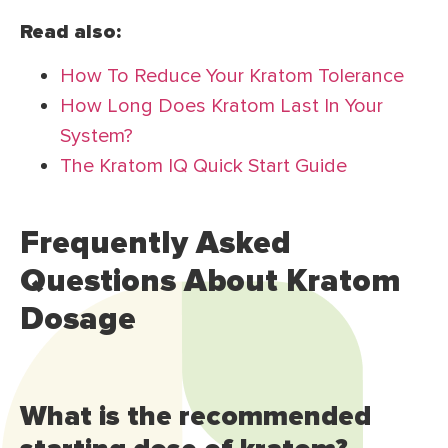
Read also:
How To Reduce Your Kratom Tolerance
How Long Does Kratom Last In Your
System?
The Kratom IQ Quick Start Guide
Frequently Asked
Questions About Kratom
Dosage
What is the recommended