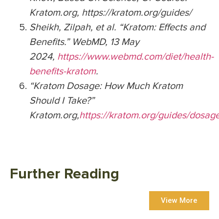
Kratom.org, https://kratom.org/guides/
Sheikh, Zilpah, et al. “Kratom: Effects and
Benefits.” WebMD, 13 May
2024,
https://www.webmd.com/diet/health-
benefits-kratom
.
“Kratom Dosage: How Much Kratom
Should I Take?”
Kratom.org,
https://kratom.org/guides/dosag
Further Reading
View More