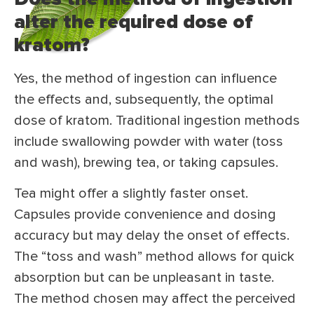
alter the required dose of
kratom?
Yes, the method of ingestion can influence
the effects and, subsequently, the optimal
dose of kratom. Traditional ingestion methods
include swallowing powder with water (toss
and wash), brewing tea, or taking capsules.
Tea might offer a slightly faster onset.
Capsules provide convenience and dosing
accuracy but may delay the onset of effects.
The “toss and wash” method allows for quick
absorption but can be unpleasant in taste.
The method chosen may affect the perceived