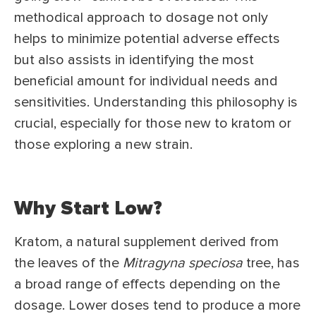
methodical approach to dosage not only
helps to minimize potential adverse effects
but also assists in identifying the most
beneficial amount for individual needs and
sensitivities. Understanding this philosophy is
crucial, especially for those new to kratom or
those exploring a new strain.
Why Start Low?
Kratom, a natural supplement derived from
the leaves of the
Mitragyna speciosa
tree, has
a broad range of effects depending on the
dosage. Lower doses tend to produce a more