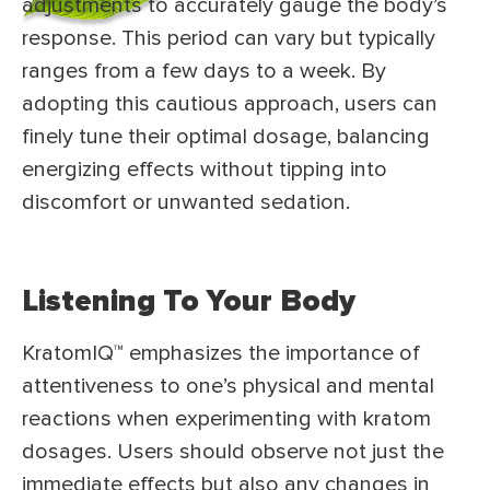
adjustments to accurately gauge the body’s
response. This period can vary but typically
ranges from a few days to a week. By
adopting this cautious approach, users can
finely tune their optimal dosage, balancing
energizing effects without tipping into
discomfort or unwanted sedation.
Listening To Your Body
KratomIQ™ emphasizes the importance of
attentiveness to one’s physical and mental
reactions when experimenting with kratom
dosages. Users should observe not just the
immediate effects but also any changes in