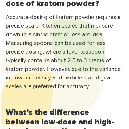
dose of kratom powder?
Accurate dosing of kratom powder requires a
precise scale. Kitchen scales that measure
down to a single gram or less are ideal.
Measuring spoons can be used for less
precise dosing, where a level teaspoon
typically contains about 2.5 to 3 grams of
kratom powder. However, due to the variance
in powder density and particle size, digital
scales are preferred for accuracy.
What’s the difference
between low-dose and high-