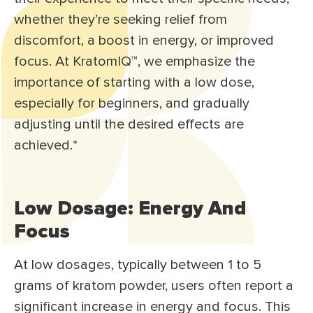
whether they’re seeking relief from
discomfort, a boost in energy, or improved
focus. At KratomIQ™, we emphasize the
importance of starting with a low dose,
especially for beginners, and gradually
adjusting until the desired effects are
achieved.*
Low Dosage: Energy And
Focus
At low dosages, typically between 1 to 5
grams of kratom powder, users often report a
significant increase in energy and focus. This