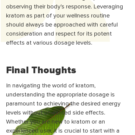
observing their body’s response. Leveraging
kratom as part of your wellness routine
should always be approached with careful
consideration and respect for its potent
effects at various dosage levels.
Final Thoughts
In navigating the world of kratom,
understanding the appropriate dosage is
paramount to achieving the desired energy
levels without unwanted side effects.
Whether you are new to kratom or an
experienced user, it is crucial to start with a