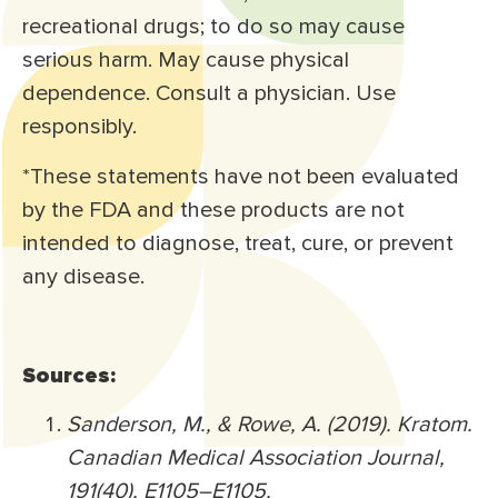
recreational drugs; to do so may cause
serious harm. May cause physical
dependence. Consult a physician. Use
responsibly.
*These statements have not been evaluated
by the FDA and these products are not
intended to diagnose, treat, cure, or prevent
any disease.
Sources:
Sanderson, M., & Rowe, A. (2019). Kratom.
Canadian Medical Association Journal,
191(40), E1105–E1105.