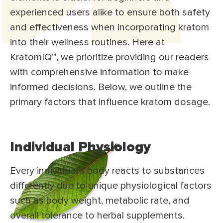
experienced users alike to ensure both safety
and effectiveness when incorporating kratom
into their wellness routines. Here at
KratomIQ™, we prioritize providing our readers
with comprehensive information to make
informed decisions. Below, we outline the
primary factors that influence kratom dosage.
Individual Physiology
Every individual’s body reacts to substances
differently due to unique physiological factors
such as body weight, metabolic rate, and
overall tolerance to herbal supplements.