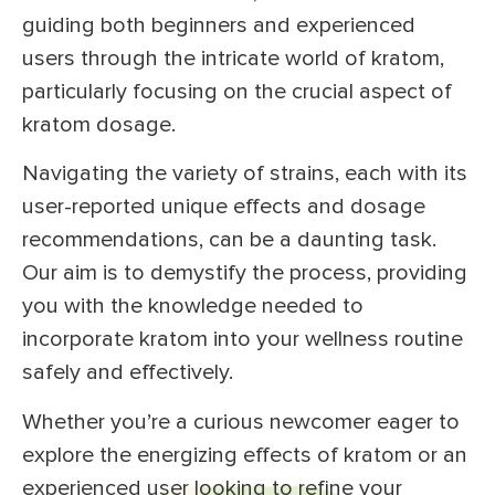
guiding both beginners and experienced
users through the intricate world of kratom,
particularly focusing on the crucial aspect of
kratom dosage.
Navigating the variety of strains, each with its
user-reported unique effects and dosage
recommendations, can be a daunting task.
Our aim is to demystify the process, providing
you with the knowledge needed to
incorporate kratom into your wellness routine
safely and effectively.
Whether you’re a curious newcomer eager to
explore the energizing effects of kratom or an
experienced user looking to refine your