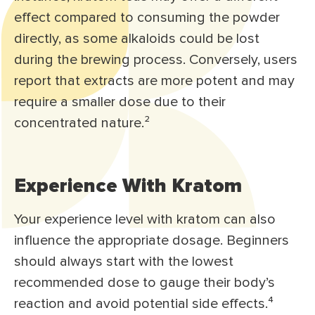
effect compared to consuming the powder
directly, as some alkaloids could be lost
during the brewing process. Conversely, users
report that extracts are more potent and may
require a smaller dose due to their
concentrated nature.²
Experience With Kratom
Your experience level with kratom can also
influence the appropriate dosage. Beginners
should always start with the lowest
recommended dose to gauge their body’s
reaction and avoid potential side effects.⁴