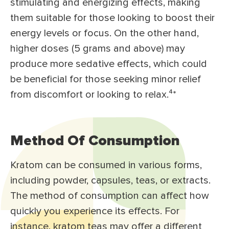
stimulating and energizing effects, making
them suitable for those looking to boost their
energy levels or focus. On the other hand,
higher doses (5 grams and above) may
produce more sedative effects, which could
be beneficial for those seeking minor relief
from discomfort or looking to relax.⁴*
Method Of Consumption
Kratom can be consumed in various forms,
including powder, capsules, teas, or extracts.
The method of consumption can affect how
quickly you experience its effects. For
instance, kratom teas may offer a different