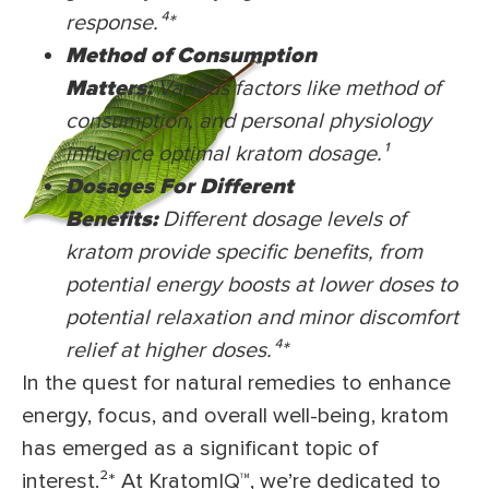
response.⁴*
Method of Consumption
Matters:
Various factors like method of
consumption, and personal physiology
influence optimal kratom dosage.¹
Dosages For Different
Benefits:
Different dosage levels of
kratom provide specific benefits, from
potential energy boosts at lower doses to
potential relaxation and minor discomfort
relief at higher doses.⁴
*
In the quest for natural remedies to enhance
energy, focus, and overall well-being, kratom
has emerged as a significant topic of
interest.²* At KratomIQ™, we’re dedicated to