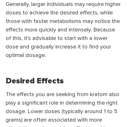
Generally, larger individuals may require higher
doses to achieve the desired effects, while
those with faster metabolisms may notice the
effects more quickly and intensely. Because
of this, it’s advisable to start with a lower
dose and gradually increase it to find your
optimal dosage.
Desired Effects
The effects you are seeking from kratom also
play a significant role in determining the right
dosage. Lower doses (typically around 1 to 5
grams) are often associated with more