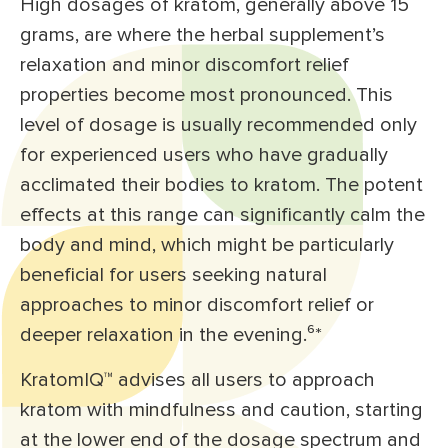
High dosages of kratom, generally above 15
grams, are where the herbal supplement’s
relaxation and minor discomfort relief
properties become most pronounced. This
level of dosage is usually recommended only
for experienced users who have gradually
acclimated their bodies to kratom. The potent
effects at this range can significantly calm the
body and mind, which might be particularly
beneficial for users seeking natural
approaches to minor discomfort relief or
deeper relaxation in the evening.⁶*
KratomIQ™ advises all users to approach
kratom with mindfulness and caution, starting
at the lower end of the dosage spectrum and