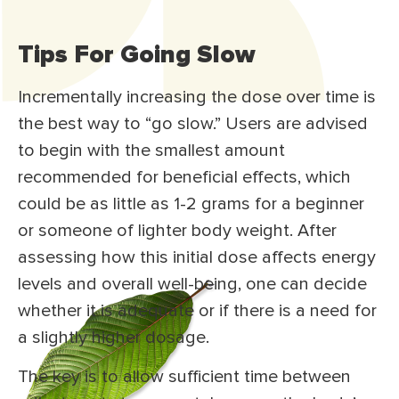
Tips For Going Slow
Incrementally increasing the dose over time is
the best way to “go slow.” Users are advised
to begin with the smallest amount
recommended for beneficial effects, which
could be as little as 1-2 grams for a beginner
or someone of lighter body weight. After
assessing how this initial dose affects energy
levels and overall well-being, one can decide
whether it is adequate or if there is a need for
a slightly higher dosage.
The key is to allow sufficient time between