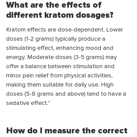
What are the effects of
different kratom dosages?
Kratom effects are dose-dependent. Lower
doses (1-2 grams) typically produce a
stimulating effect, enhancing mood and
energy. Moderate doses (3-5 grams) may
offer a balance between stimulation and
minor pain relief from physical activities,
making them suitable for daily use. High
doses (5-8 grams and above) tend to have a
sedative effect.*
How do I measure the correct