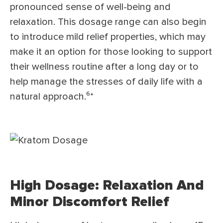
pronounced sense of well-being and
relaxation. This dosage range can also begin
to introduce mild relief properties, which may
make it an option for those looking to support
their wellness routine after a long day or to
help manage the stresses of daily life with a
natural approach.⁶*
High Dosage: Relaxation And
Minor Discomfort Relief