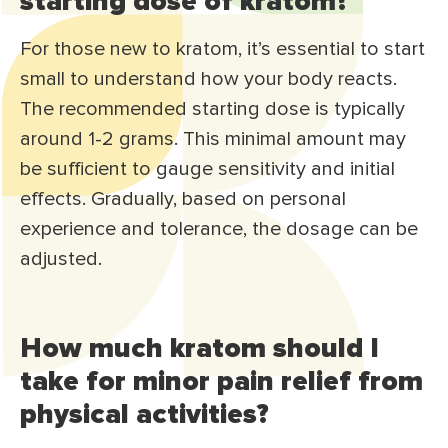
starting dose of kratom?
For those new to kratom, it’s essential to start
small to understand how your body reacts.
The recommended starting dose is typically
around 1-2 grams. This minimal amount may
be sufficient to gauge sensitivity and initial
effects. Gradually, based on personal
experience and tolerance, the dosage can be
adjusted.
How much kratom should I
take for minor pain relief from
physical activities?