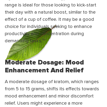
range is ideal for those looking to kick-start
their day with a natural boost, similar to the
effect of a cup of coffee. It may be a good
choice for individuals seeking to enhance
productivity and concentration during
demanding tasks.⁶*
Moderate Dosage: Mood
Enhancement And Relief
A moderate dosage of kratom, which ranges
from 5 to 15 grams, shifts its effects towards
mood enhancement and minor discomfort
relief. Users might experience a more