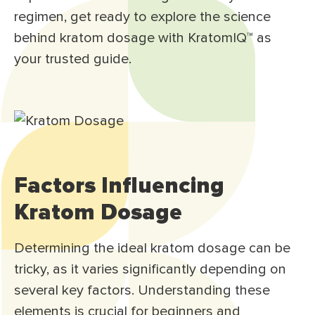
regimen, get ready to explore the science
behind kratom dosage with KratomIQ™ as
your trusted guide.
Factors Influencing
Kratom Dosage
Determining the ideal kratom dosage can be
tricky, as it varies significantly depending on
several key factors. Understanding these
elements is crucial for beginners and