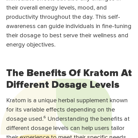
their overall energy levels, mood, and
productivity throughout the day. This self-
awareness can guide individuals in fine-tuning
their dosage to best serve their wellness and
energy objectives.
The Benefits Of Kratom At
Different Dosage Levels
Kratom is a unique herbal supplement known
for its variable effects depending on the
dosage used.⁶ Understanding the benefits at
different dosage levels can help users tailor
their experience to meet their specific needs,