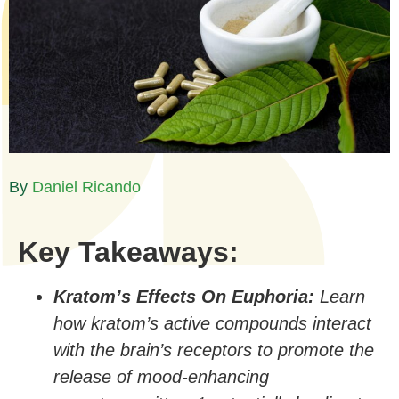
By
Daniel Ricando​
Key Takeaways:
Kratom’s Effects On Euphoria:
Learn
how kratom’s active compounds interact
with the brain’s receptors to promote the
release of mood-enhancing