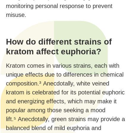
monitoring personal response to prevent
misuse.
How do different strains of
kratom affect euphoria?
Kratom comes in various strains, each with
unique effects due to differences in chemical
composition.³ Anecdotally, white veined
kratom is celebrated for its potential euphoric
and energizing effects, which may make it
popular among those seeking a mood
lift.⁵ Anecdotally, green strains may provide a
balanced blend of mild euphoria and