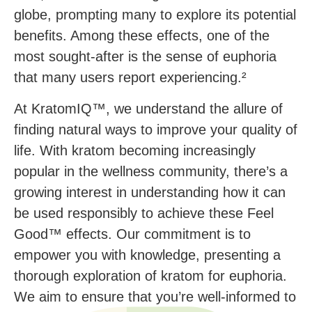
globe, prompting many to explore its potential
benefits. Among these effects, one of the
most sought-after is the sense of euphoria
that many users report experiencing.²
At KratomIQ™, we understand the allure of
finding natural ways to improve your quality of
life. With kratom becoming increasingly
popular in the wellness community, there’s a
growing interest in understanding how it can
be used responsibly to achieve these Feel
Good™ effects. Our commitment is to
empower you with knowledge, presenting a
thorough exploration of kratom for euphoria.
We aim to ensure that you’re well-informed to