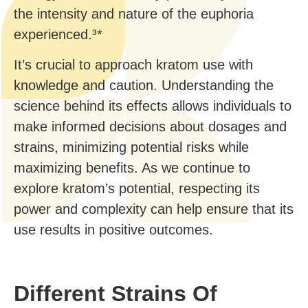
the intensity and nature of the euphoria
experienced.³*
It’s crucial to approach kratom use with
knowledge and caution. Understanding the
science behind its effects allows individuals to
make informed decisions about dosages and
strains, minimizing potential risks while
maximizing benefits. As we continue to
explore kratom’s potential, respecting its
power and complexity can help ensure that its
use results in positive outcomes.
Different Strains Of