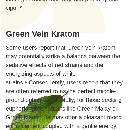
vigor.*
Green Vein Kratom
Some users report that Green vein kratom
may potentially strike a balance between the
sedative effects of red strains and the
energizing aspects of white
strains.⁶ Consequently, users report that they
are often referred to as the perfect middle-
ground option. Anecdotally, for those seeking
euphoria, green strains like Green Malay or
Green Maeng Da may offer a pleasant mood
enhancement coupled with a gentle energy