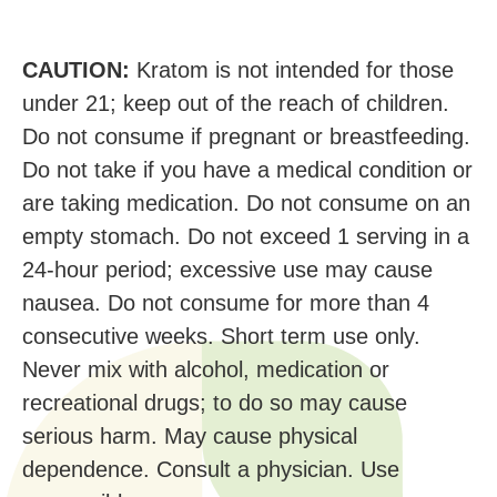
CAUTION:
Kratom is not intended for those
under 21; keep out of the reach of children.
Do not consume if pregnant or breastfeeding.
Do not take if you have a medical condition or
are taking medication. Do not consume on an
empty stomach. Do not exceed 1 serving in a
24-hour period; excessive use may cause
nausea. Do not consume for more than 4
consecutive weeks. Short term use only.
Never mix with alcohol, medication or
recreational drugs; to do so may cause
serious harm. May cause physical
dependence. Consult a physician. Use