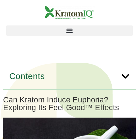
Contents
Can Kratom Induce Euphoria?
Exploring Its Feel Good™ Effects