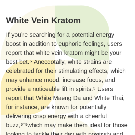
White Vein Kratom
If you’re searching for a potential energy
boost in addition to euphoric feelings, users
report that white vein kratom might be your
best bet.⁵ Anecdotally, white strains are
celebrated for their stimulating effects, which
may enhance mood, increase focus, and
provide a noticeable lift in spirits.⁵ Users
report that White Maeng Da and White Thai,
for instance, are known for potentially
delivering crisp energy with a cheerful
buzz,⁵⁻⁸which may make them ideal for those
looking to tackle their day with positivity and