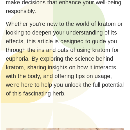
make decisions that enhance your well-being
responsibly.
Whether you’re new to the world of kratom or
looking to deepen your understanding of its
effects, this article is designed to guide you
through the ins and outs of using kratom for
euphoria. By exploring the science behind
kratom, sharing insights on how it interacts
with the body, and offering tips on usage,
we’re here to help you unlock the full potential
of this fascinating herb.