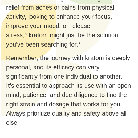
relief from aches or pains from physical
activity, looking to enhance your focus,
improve your mood, or release
stress,³ kratom might just be the solution
you’ve been searching for.*
Remember, the journey with kratom is deeply
personal, and its efficacy can vary
significantly from one individual to another.
It’s essential to approach its use with an open
mind, patience, and due diligence to find the
right strain and dosage that works for you.
Always prioritize quality and safety above all
else.