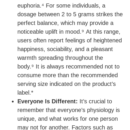
euphoria.⁴ For some individuals, a
dosage between 2 to 5 grams strikes the
perfect balance, which may provide a
noticeable uplift in mood.⁹ At this range,
users often report feelings of heightened
happiness, sociability, and a pleasant
warmth spreading throughout the
body.⁹ It is always recommended not to
consume more than the recommended
serving size indicated on the product’s
label.*
Everyone Is Different:
It’s crucial to
remember that everyone’s physiology is
unique, and what works for one person
may not for another. Factors such as