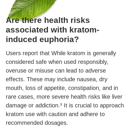
Are there health risks
associated with kratom-
induced euphoria?
Users report that While kratom is generally
considered safe when used responsibly,
overuse or misuse can lead to adverse
effects. These may include nausea, dry
mouth, loss of appetite, constipation, and in
rare cases, more severe health risks like liver
damage or addiction.³ It is crucial to approach
kratom use with caution and adhere to
recommended dosages.