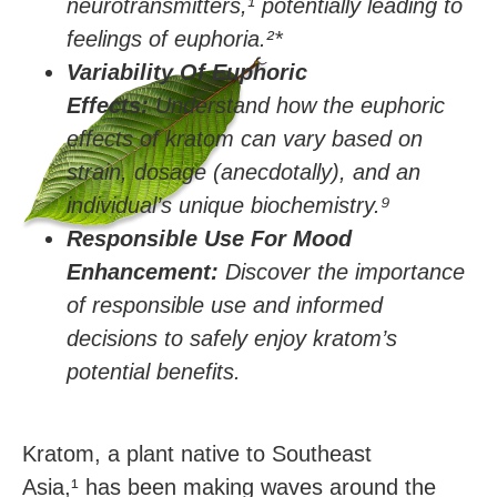
neurotransmitters,
¹
potentially leading to
feelings of euphoria.²
*
Variability Of Euphoric
Effects:
Understand how the euphoric
effects of kratom can vary based on
strain, dosage (anecdotally), and an
individual’s unique biochemistry.
⁹
Responsible Use For Mood
Enhancement:
Discover the importance
of responsible use and informed
decisions to safely enjoy kratom’s
potential benefits.
Kratom, a plant native to Southeast
Asia,¹ has been making waves around the