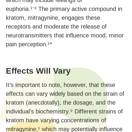
which may include feelings of
euphoria.¹⁻² The primary active compound in
kratom, mitragynine, engages these
receptors and moderate the release of
neurotransmitters that influence mood, minor
pain perception.¹*
Effects Will Vary
It’s important to note, however, that these
effects can vary widely based on the strain of
kratom (anecdotally), the dosage, and the
individual’s biochemistry.⁹ Different strains of
kratom have varying concentrations of
mitragynine,¹ which may potentially influence