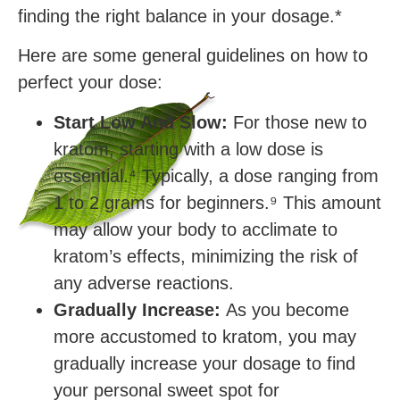
finding the right balance in your dosage.*
Here are some general guidelines on how to
perfect your dose:
Start Low And Slow:
For those new to
kratom, starting with a low dose is
essential.⁴ Typically, a dose ranging from
1 to 2 grams for beginners.⁹ This amount
may allow your body to acclimate to
kratom’s effects, minimizing the risk of
any adverse reactions.
Gradually Increase:
As you become
more accustomed to kratom, you may
gradually increase your dosage to find
your personal sweet spot for