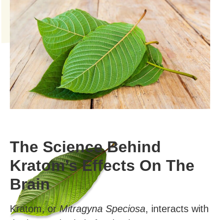
The Science Behind
Kratom’s Effects On The
Brain
Kratom, or
Mitragyna Speciosa
, interacts with