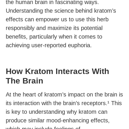
the human brain in fascinating ways.
Understanding the science behind kratom’s
effects can empower us to use this herb
responsibly and maximize its potential
benefits, particularly when it comes to
achieving user-reported euphoria.
How Kratom Interacts With
The Brain
At the heart of kratom’s impact on the brain is
its interaction with the brain’s receptors.¹ This
is key to understanding why kratom can
produce similar mood-enhancing effects,