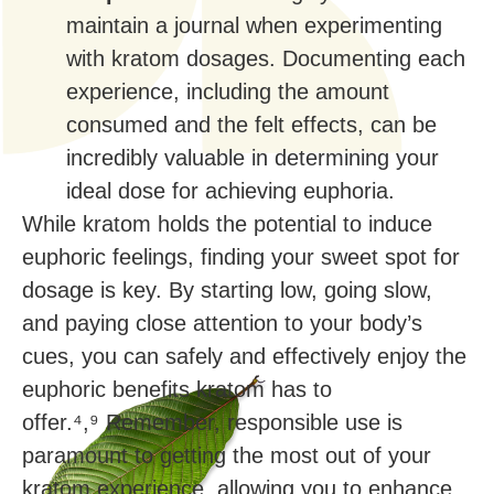
maintain a journal when experimenting
with kratom dosages. Documenting each
experience, including the amount
consumed and the felt effects, can be
incredibly valuable in determining your
ideal dose for achieving euphoria.
While kratom holds the potential to induce
euphoric feelings, finding your sweet spot for
dosage is key. By starting low, going slow,
and paying close attention to your body’s
cues, you can safely and effectively enjoy the
euphoric benefits kratom has to
offer.⁴,⁹ Remember, responsible use is
paramount to getting the most out of your
kratom experience, allowing you to enhance