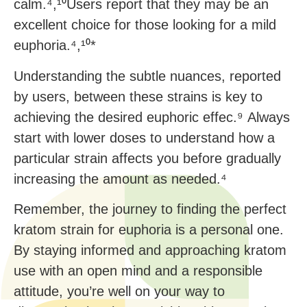
calm.⁴,¹⁰Users report that they may be an
excellent choice for those looking for a mild
euphoria.⁴,¹⁰*
Understanding the subtle nuances, reported
by users, between these strains is key to
achieving the desired euphoric effec.⁹ Always
start with lower doses to understand how a
particular strain affects you before gradually
increasing the amount as needed.⁴
Remember, the journey to finding the perfect
kratom strain for euphoria is a personal one.
By staying informed and approaching kratom
use with an open mind and a responsible
attitude, you’re well on your way to