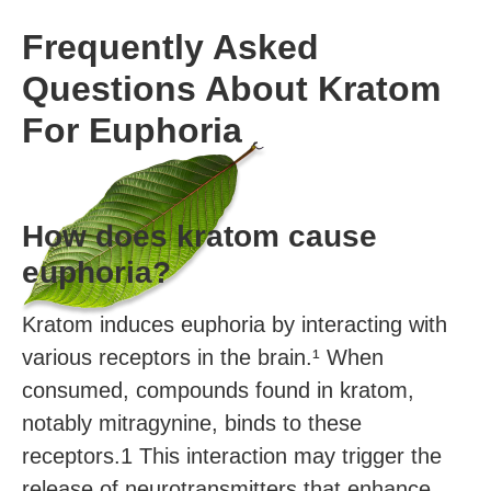
Frequently Asked
Questions About Kratom
For Euphoria
How does kratom cause
euphoria?
Kratom induces euphoria by interacting with
various receptors in the brain.¹ When
consumed, compounds found in kratom,
notably mitragynine, binds to these
receptors.1 This interaction may trigger the
release of neurotransmitters that enhance