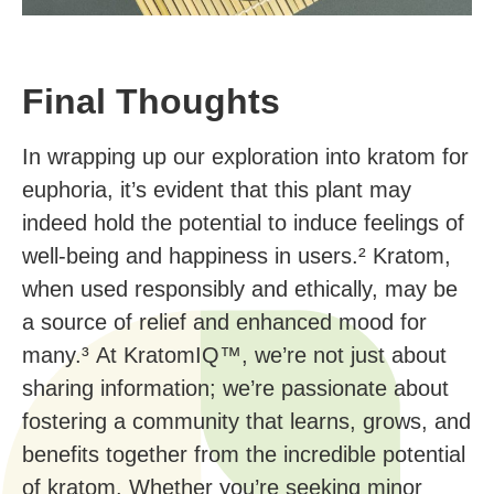
Final Thoughts
In wrapping up our exploration into kratom for
euphoria, it’s evident that this plant may
indeed hold the potential to induce feelings of
well-being and happiness in users.² Kratom,
when used responsibly and ethically, may be
a source of relief and enhanced mood for
many.³ At KratomIQ™, we’re not just about
sharing information; we’re passionate about
fostering a community that learns, grows, and
benefits together from the incredible potential
of kratom. Whether you’re seeking minor