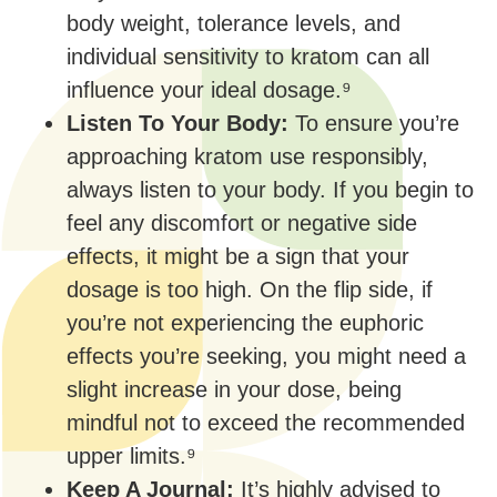
body weight, tolerance levels, and
individual sensitivity to kratom can all
influence your ideal dosage.⁹
Listen To Your Body:
To ensure you’re
approaching kratom use responsibly,
always listen to your body. If you begin to
feel any discomfort or negative side
effects, it might be a sign that your
dosage is too high. On the flip side, if
you’re not experiencing the euphoric
effects you’re seeking, you might need a
slight increase in your dose, being
mindful not to exceed the recommended
upper limits.⁹
Keep A Journal:
It’s highly advised to