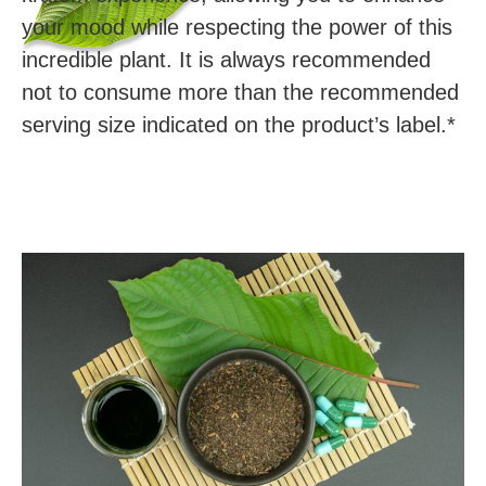
your mood while respecting the power of this
incredible plant. It is always recommended
not to consume more than the recommended
serving size indicated on the product’s label.*