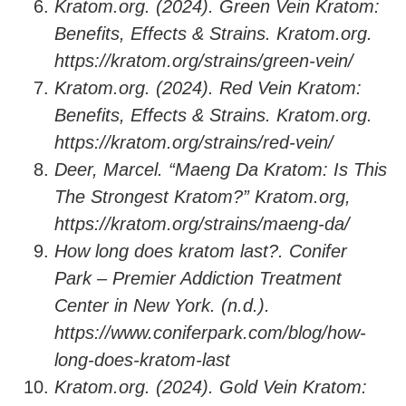
Kratom.org. (2024). Green Vein Kratom:
Benefits, Effects & Strains. Kratom.org.
https://kratom.org/strains/green-vein/
Kratom.org. (2024). Red Vein Kratom:
Benefits, Effects & Strains. Kratom.org.
https://kratom.org/strains/red-vein/
Deer, Marcel. “Maeng Da Kratom: Is This
The Strongest Kratom?” Kratom.org,
https://kratom.org/strains/maeng-da/
How long does kratom last?. Conifer
Park – Premier Addiction Treatment
Center in New York. (n.d.).
https://www.coniferpark.com/blog/how-
long-does-kratom-last
Kratom.org. (2024). Gold Vein Kratom: