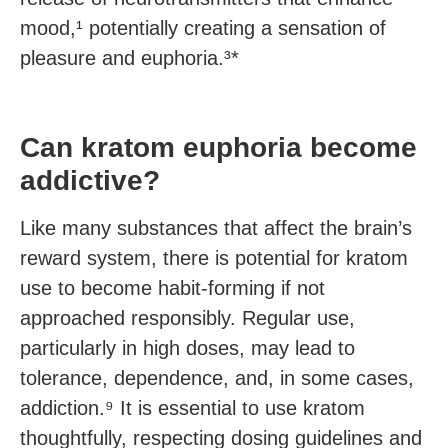
mood,¹ potentially creating a sensation of
pleasure and euphoria.³*
Can kratom euphoria become
addictive?
Like many substances that affect the brain’s
reward system, there is potential for kratom
use to become habit-forming if not
approached responsibly. Regular use,
particularly in high doses, may lead to
tolerance, dependence, and, in some cases,
addiction.⁹ It is essential to use kratom
thoughtfully, respecting dosing guidelines and