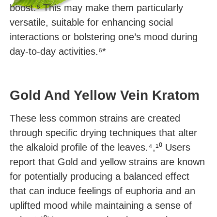
boost.⁶ This may make them particularly
versatile, suitable for enhancing social
interactions or bolstering one’s mood during
day-to-day activities.⁶*
Gold And Yellow Vein Kratom
These less common strains are created
through specific drying techniques that alter
the alkaloid profile of the leaves.⁴,¹⁰ Users
report that Gold and yellow strains are known
for potentially producing a balanced effect
that can induce feelings of euphoria and an
uplifted mood while maintaining a sense of