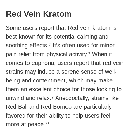
Red Vein Kratom
Some users report that Red vein kratom is
best known for its potential calming and
soothing effects.⁷ It’s often used for minor
pain relief from physical activity.⁷ When it
comes to euphoria, users report that red vein
strains may induce a serene sense of well-
being and contentment, which may make
them an excellent choice for those looking to
unwind and relax.⁷ Anecdoctally, strains like
Red Bali and Red Borneo are particularly
favored for their ability to help users feel
more at peace.⁷*