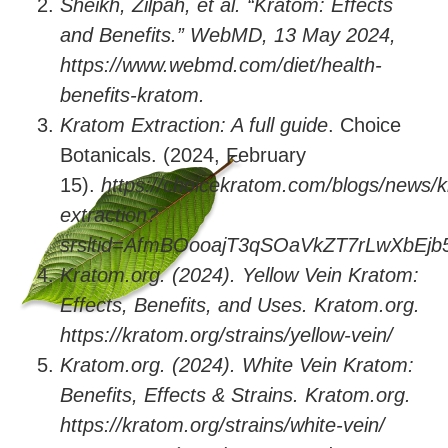
Sheikh, Zilpah, et al. “Kratom: Effects
and Benefits.” WebMD, 13 May 2024,
https://www.webmd.com/diet/health-
benefits-kratom.
Kratom Extraction: A full guide
. Choice
Botanicals. (2024, February
15).
https://choicekratom.com/blogs/news/
extraction?
srsltid=AfmBOooajT3qSOaVkZT7rLwXbEj
Kratom.org. (2024). Yellow Vein Kratom:
Effects, Benefits, and Uses. Kratom.org.
https://kratom.org/strains/yellow-vein/
Kratom.org. (2024). White Vein Kratom:
Benefits, Effects & Strains. Kratom.org.
https://kratom.org/strains/white-vein/