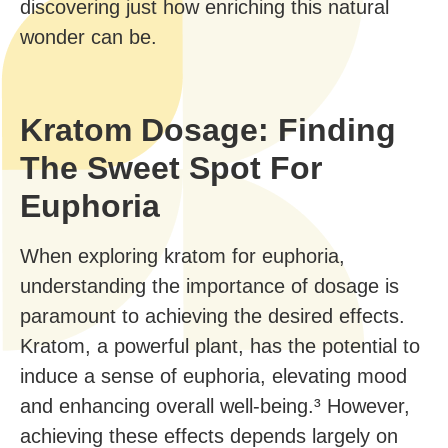
discovering just how enriching this natural
wonder can be.
Kratom Dosage: Finding
The Sweet Spot For
Euphoria
When exploring kratom for euphoria,
understanding the importance of dosage is
paramount to achieving the desired effects.
Kratom, a powerful plant, has the potential to
induce a sense of euphoria, elevating mood
and enhancing overall well-being.³ However,
achieving these effects depends largely on