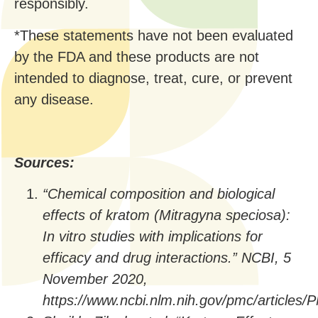
responsibly.
*These statements have not been evaluated
by the FDA and these products are not
intended to diagnose, treat, cure, or prevent
any disease.
Sources:
“Chemical composition and biological
effects of kratom (Mitragyna speciosa):
In vitro studies with implications for
efficacy and drug interactions.” NCBI, 5
November 2020,
https://www.ncbi.nlm.nih.gov/pmc/articles