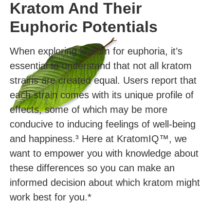
Kratom And Their
Euphoric Potentials
When exploring kratom for euphoria, it’s
essential to understand that not all kratom
strains are created equal. Users report that
each strain comes with its unique profile of
effects, some of which may be more
conducive to inducing feelings of well-being
and happiness.³ Here at KratomIQ™, we
want to empower you with knowledge about
these differences so you can make an
informed decision about which kratom might
work best for you.*