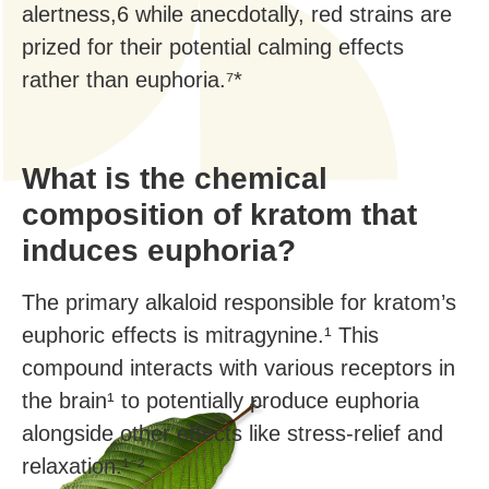
alertness,6 while anecdotally, red strains are
prized for their potential calming effects
rather than euphoria.⁷*
What is the chemical
composition of kratom that
induces euphoria?
The primary alkaloid responsible for kratom’s
euphoric effects is mitragynine.¹ This
compound interacts with various receptors in
the brain¹ to potentially produce euphoria
alongside other effects like stress-relief and
relaxation.¹⁻²