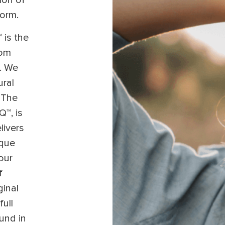
ion of
form.
 is the
tom
l. We
ural
 The
Q™, is
livers
ique
our
f
ginal
full
und in