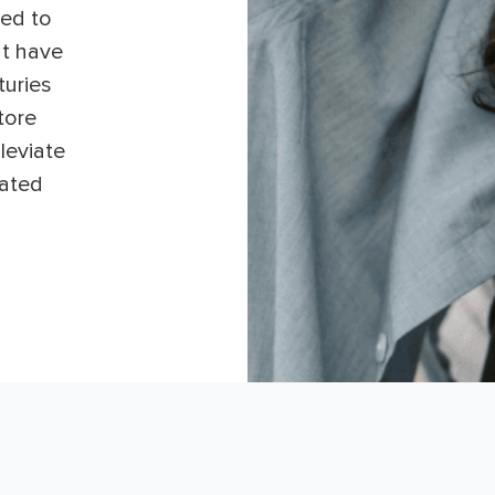
ed to
at have
turies
tore
leviate
iated