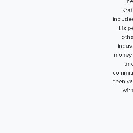
The
Kra
include
it is 
othe
indus
money o
and
commitm
been val
wit