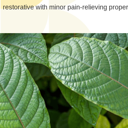
restorative with minor pain-relieving proper