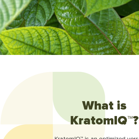
What is
KratomIQ™?