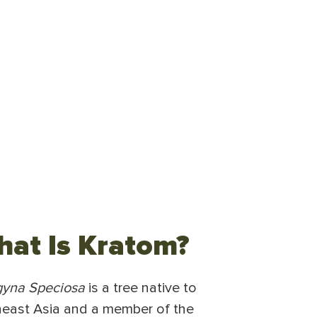
at Is Kratom?
gyna Speciosa
is a tree native to
east Asia and a member of the