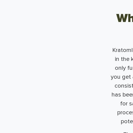
Wh
KratomIQ
in the 
only f
you get a
consis
has been
for s
proces
pote