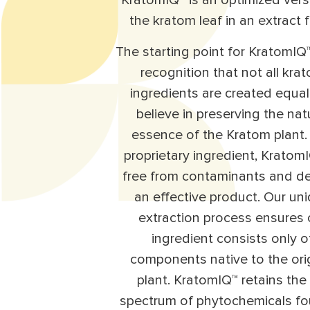
KratomIQ™ is an optimized vers
the kratom leaf in an extract 
The starting point for KratomIQ™
recognition that not all kra
ingredients are created equa
believe in preserving the nat
essence of the Kratom plant.
proprietary ingredient, KratomI
free from contaminants and de
an effective product. Our un
extraction process ensures 
ingredient consists only o
components native to the ori
plant. KratomIQ™ retains the 
spectrum of phytochemicals fo