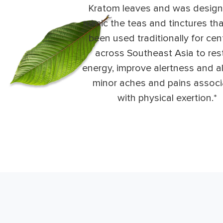
Kratom leaves and was design
mimic the teas and tinctures th
been used traditionally for cen
across Southeast Asia to res
energy, improve alertness and al
minor aches and pains assoc
with physical exertion.*