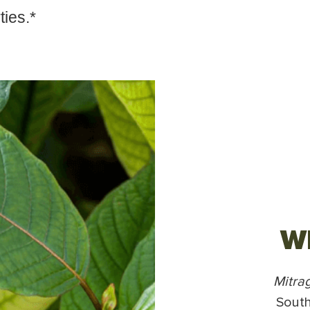
ties.*
Wh
Mitra
South