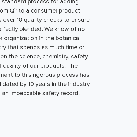
 standard process for adding
tomIQ™ to a consumer product
s over 10 quality checks to ensure
perfectly blended. We know of no
r organization in the botanical
try that spends as much time or
n the science, chemistry, safety
 quality of our products. The
ent to this rigorous process has
idated by 10 years in the industry
h an impeccable safety record.