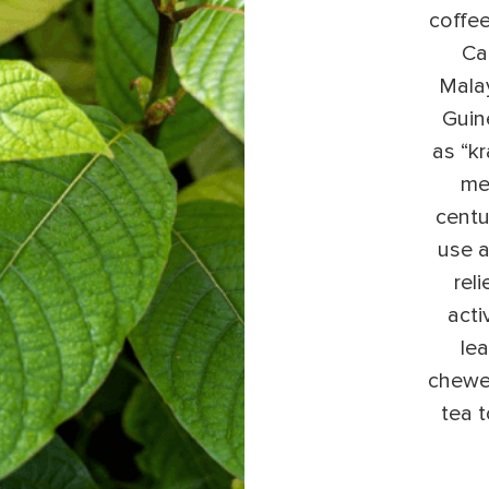
coffee
Ca
Mala
Guine
as “k
med
centu
use a
rel
acti
lea
chewe
tea 