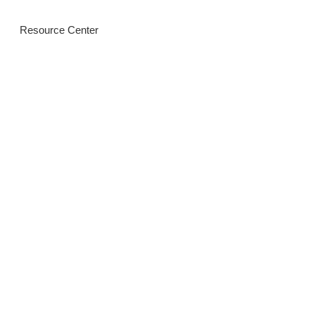
Resource Center