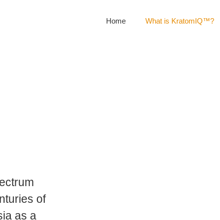
Home
What is KratomIQ™?
pectrum
nturies of
sia as a