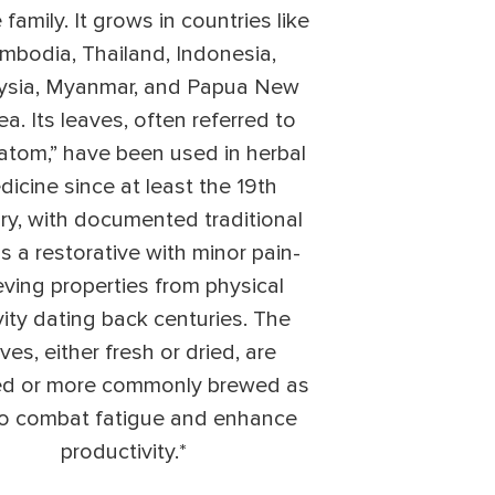
 family. It grows in countries like
mbodia, Thailand, Indonesia,
ysia, Myanmar, and Papua New
a. Its leaves, often referred to
ratom,” have been used in herbal
icine since at least the 19th
ry, with documented traditional
s a restorative with minor pain-
ieving properties from physical
vity dating back centuries. The
ves, either fresh or dried, are
d or more commonly brewed as
to combat fatigue and enhance
productivity.*