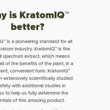
y is KratomIQ™
better?
™ is a pioneering standard for all
kratom industry. KratomIQ™ is the
ull spectrum extract, which means
ll of the benefits of the plant, in a
tent, convenient form. KratomIQ™
 extensively scientifically studied
afety with additional studies in
s to help us fully determine the
ntials of this amazing product.