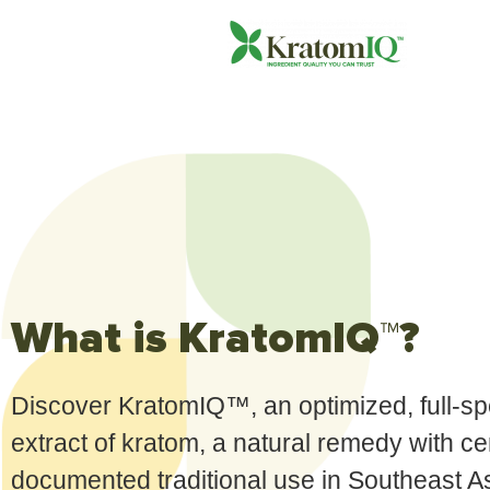
What is KratomIQ™?
Discover KratomIQ™, an optimized, full-s
extract of kratom, a natural remedy with ce
documented traditional use in Southeast A