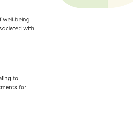
f well-being
sociated with
aling to
atments for