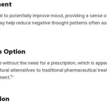
ent
 to potentially improve mood, providing a sense o
ay help reduce negative thought patterns often as
n Option
e without the need for a prescription, which is appe
atural alternatives to traditional pharmaceutical tre
ment.⁷*
ion