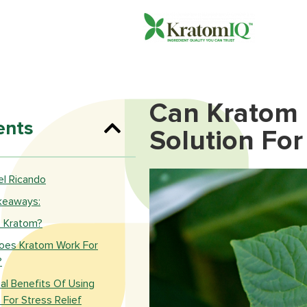
Can Kratom 
ents
Solution For 
l Ricando​
keaways:
s Kratom?
es Kratom Work For
?
al Benefits Of Using
For Stress Relief