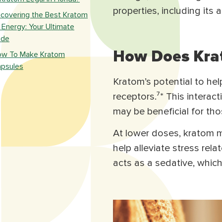
properties, including its ab
scovering the Best Kratom
 Energy: Your Ultimate
ide
How Does Krat
w To Make Kratom
psules
Kratom’s potential to help 
receptors.⁷* This interac
may be beneficial for tho
At lower doses, kratom m
help alleviate stress rela
acts as a sedative, whic