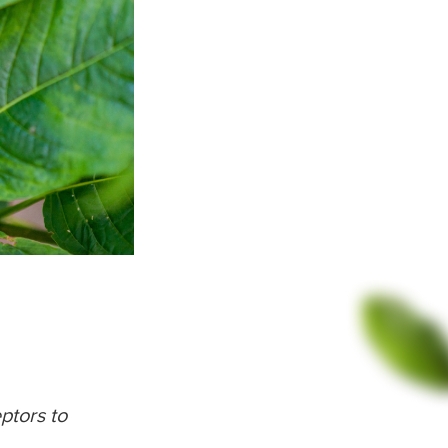
ptors to