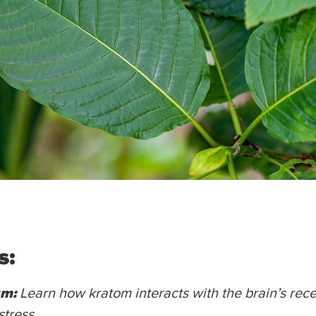
s:
sm:
Learn how kratom interacts with the brain’s rece
stress.