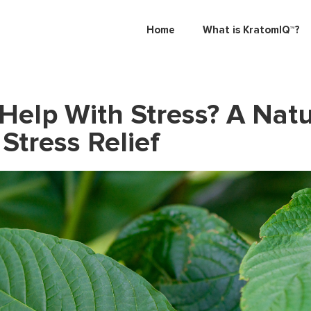
Home
What is KratomIQ™?
Help With Stress? A Natu
Stress Relief