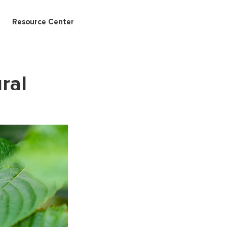
Resource Center
ral