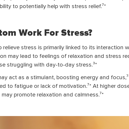
ility to potentially help with stress relief.⁷*
om Work For Stress?
relieve stress is primarily linked to its interaction w
tion may lead to feelings of relaxation and stress r
se struggling with day-to-day stress.³*
ay act as a stimulant, boosting energy and focus,⁷
ted to fatigue or lack of motivation.⁷* At higher dose
h may promote relaxation and calmness.⁷*