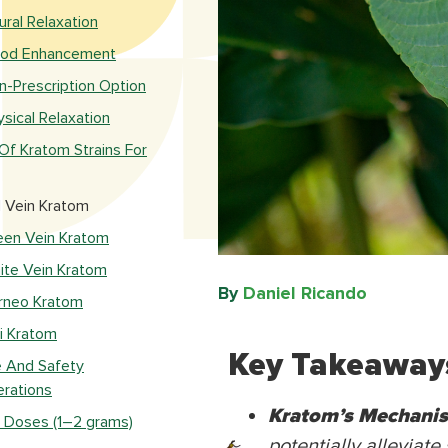
ural Relaxation
od Enhancement
n-Prescription Option
ysical Relaxation
Of Kratom Strains For
 Vein Kratom
een Vein Kratom
ite Vein Kratom
By
Daniel Ricando​
rneo Kratom
li Kratom
Key Takeaway
 And Safety
rations
Kratom’s Mechani
 Doses (1–2 grams)
potentially alleviate 