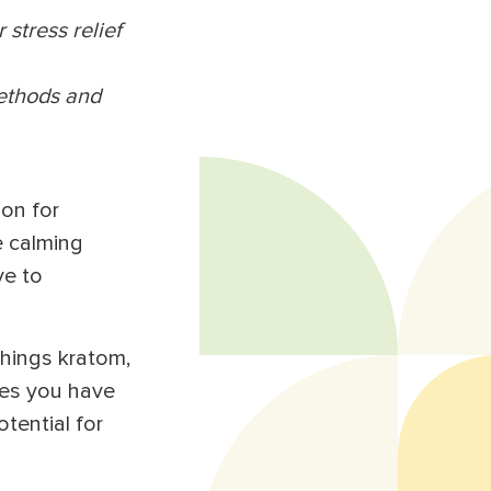
 stress relief
methods and
ion for
e calming
ve to
things kratom,
res you have
tential for