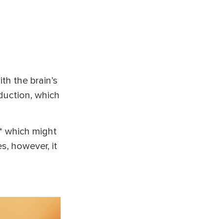
ith the brain’s
eduction, which
* which might
s, however, it