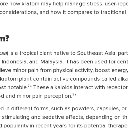
explore how kratom may help manage stress, user-rep
e considerations, and how it compares to traditional 
m?
osa
) is a tropical plant native to Southeast Asia, par
d, Indonesia, and Malaysia. It has been used for cent
elieve minor pain from physical activity, boost energ
kratom plant contain active compounds called alkal
t notable.⁷* These alkaloids interact with receptors
d and minor pain perception.²*
in different forms, such as powders, capsules, or t
 stimulating and sedative effects, depending on th
popularity in recent years for its potential therape