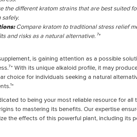
e the different kratom strains that are best suited for
safely.
tions:
Compare kratom to traditional stress relief 
ts and risks as a natural alternative.⁷
*
supplement, is gaining attention as a possible solut
ss.⁷* With its unique alkaloid profile, it may produc
ar choice for individuals seeking a natural alternati
nts.¹*
cated to being your most reliable resource for all 
igins to mastering its benefits. Our expertise ensu
 the effects of this powerful plant, including its po