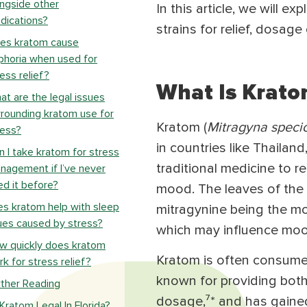
ongside other
In this article, we will 
dications?
strains for relief, dosag
es kratom cause
phoria when used for
ess relief?
What Is Krato
at are the legal issues
rrounding kratom use for
Kratom (
Mitragyna speci
ress?
in countries like Thailan
n I take kratom for stress
traditional medicine to r
nagement if I’ve never
ed it before?
mood. The leaves of the 
s kratom help with sleep
mitragynine being the mos
ues caused by stress?
which may influence moo
w quickly does kratom
Kratom is often consumed 
k for stress relief?
known for providing both
rther Reading
dosage,⁷* and has gained 
 Kratom Legal In Florida?