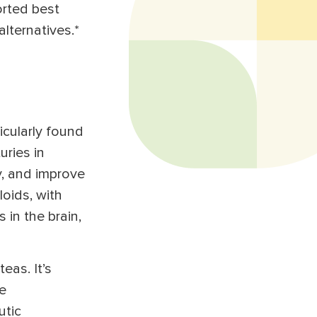
orted best
alternatives.*
ticularly found
uries in
y, and improve
oids, with
 in the brain,
eas. It’s
e
utic