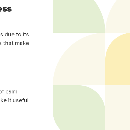
ess
s due to its
s that make
of calm,
ke it useful