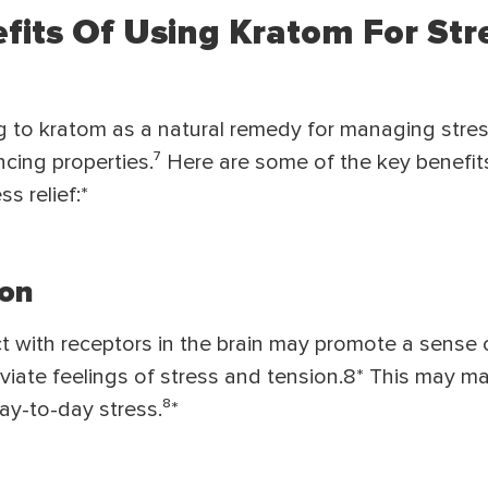
efits Of Using Kratom For Str
g to kratom as a natural remedy for managing stres
ing properties.⁷ Here are some of the key benefit
s relief:*
ion
act with receptors in the brain may promote a sense 
leviate feelings of stress and tension.8* This may ma
ay-to-day stress.⁸*