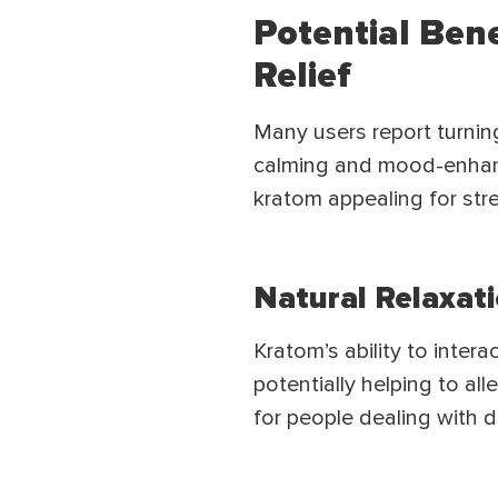
Potential Ben
Relief
Many users report turnin
calming and mood-enhanc
kratom appealing for stres
Natural Relaxat
Kratom’s ability to inter
potentially helping to al
for people dealing with d