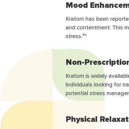
Mood Enhancem
Kratom has been reported
and contentment. This m
stress.⁴*
Non-Prescriptio
Kratom is widely availabl
individuals looking for n
potential stress manage
Physical Relaxat