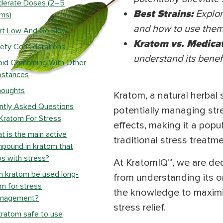
derate Doses (2–5
Best Strains:
Explor
ms)
and how to use them 
rt Low And Go Slow
Kratom vs. Medica
ety Considerations
understand its benefi
id Combining With Other
bstances
houghts
Kratom, a natural herbal 
ntly Asked Questions
potentially managing stre
Kratom For Stress
effects, making it a popul
t is the main active
traditional stress treatme
pound in kratom that
ps with stress?
At KratomIQ™, we are dedi
n kratom be used long-
from understanding its or
m for stress
the knowledge to maximize
nagement?
stress relief.
kratom safe to use