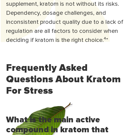
supplement, kratom is not without its risks.
Dependency, dosage challenges, and
inconsistent product quality due to a lack of
regulation are all factors to consider when
deciding if kratom is the right choice.⁴*
Frequently Asked
Questions About Kratom
For Stress
What is the main active
compound in kratom that