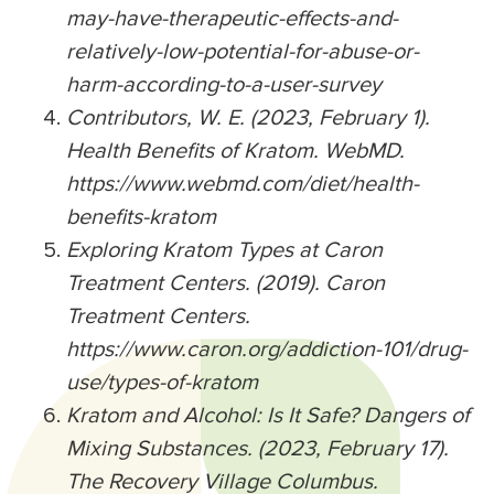
may-have-therapeutic-effects-and-
relatively-low-potential-for-abuse-or-
harm-according-to-a-user-survey
Contributors, W. E. (2023, February 1).
Health Benefits of Kratom. WebMD.
https://www.webmd.com/diet/health-
benefits-kratom
Exploring Kratom Types at Caron
Treatment Centers. (2019). Caron
Treatment Centers.
https://www.caron.org/addiction-101/drug-
use/types-of-kratom
Kratom and Alcohol: Is It Safe? Dangers of
Mixing Substances. (2023, February 17).
The Recovery Village Columbus.