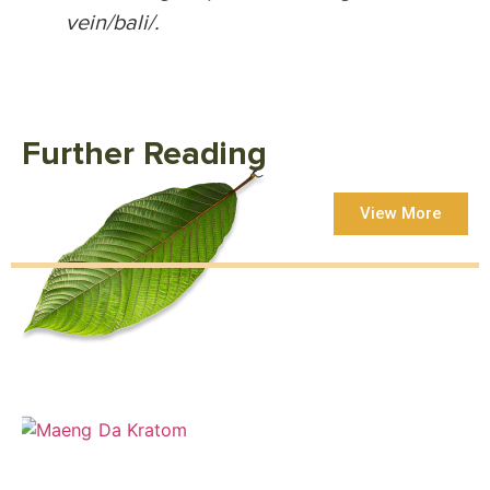
vein/bali/.
Further Reading
View More