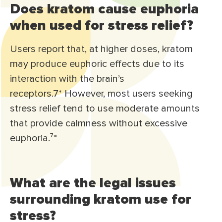
Does kratom cause euphoria
when used for stress relief?
Users report that, at higher doses, kratom
may produce euphoric effects due to its
interaction with the brain’s
receptors.7* However, most users seeking
stress relief tend to use moderate amounts
that provide calmness without excessive
euphoria.⁷*
What are the legal issues
surrounding kratom use for
stress?