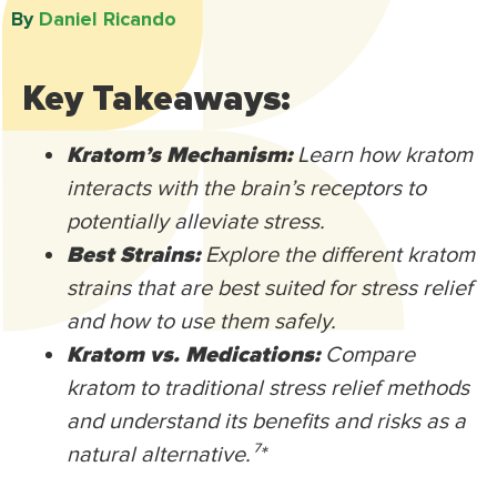
By
Daniel Ricando​
Key Takeaways:
Kratom’s Mechanism:
Learn how kratom
interacts with the brain’s receptors to
potentially alleviate stress.
Best Strains:
Explore the different kratom
strains that are best suited for stress relief
and how to use them safely.
Kratom vs. Medications:
Compare
kratom to traditional stress relief methods
and understand its benefits and risks as a
natural alternative.⁷
*