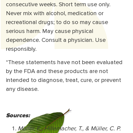
consecutive weeks. Short term use only.
Never mix with alcohol, medication or
recreational drugs; to do so may cause
serious harm. May cause physical
dependence. Consult a physician. Use
responsibly.
*These statements have not been evaluated
by the FDA and these products are not
intended to diagnose, treat, cure, or prevent
any disease.
Sources:
Müller, E., Hillemacher, T., & Müller, C. P.