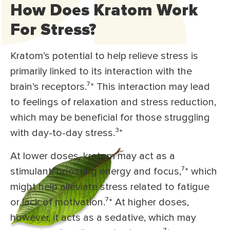
How Does Kratom Work
For Stress?
Kratom’s potential to help relieve stress is
primarily linked to its interaction with the
brain’s receptors.⁷* This interaction may lead
to feelings of relaxation and stress reduction,
which may be beneficial for those struggling
with day-to-day stress.³*
At lower doses, kratom may act as a
stimulant, boosting energy and focus,⁷* which
might help alleviate stress related to fatigue
or lack of motivation.⁷* At higher doses,
however, it acts as a sedative, which may