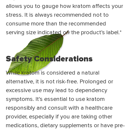
allows you to gauge how kratom affects your
stress. It is always recommended not to
consume more than the recommended
serving size indicated on the product’s label.*
Safety Considerations
While kratom is considered a natural
alternative, it is not risk-free. Prolonged or
excessive use may lead to dependency
symptoms. It’s essential to use kratom
responsibly and consult with a healthcare
provider, especially if you are taking other
medications, dietary supplements or have pre-