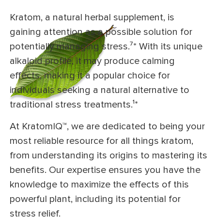
Kratom, a natural herbal supplement, is
gaining attention as a possible solution for
potentially managing stress.⁷* With its unique
alkaloid profile, it may produce calming
effects, making it a popular choice for
individuals seeking a natural alternative to
traditional stress treatments.¹*
At KratomIQ™, we are dedicated to being your
most reliable resource for all things kratom,
from understanding its origins to mastering its
benefits. Our expertise ensures you have the
knowledge to maximize the effects of this
powerful plant, including its potential for
stress relief.