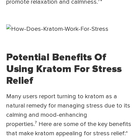
promote relaxation and calmness.⁷*
Potential Benefits Of
Using Kratom For Stress
Relief
Many users report turning to kratom as a
natural remedy for managing stress due to its
calming and mood-enhancing
properties.⁷ Here are some of the key benefits
that make kratom appealing for stress relief:*