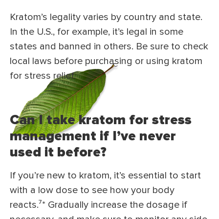
Kratom’s legality varies by country and state.
In the U.S., for example, it’s legal in some
states and banned in others. Be sure to check
local laws before purchasing or using kratom
for stress relief.
Can I take kratom for stress
management if I’ve never
used it before?
If you’re new to kratom, it’s essential to start
with a low dose to see how your body
reacts.⁷* Gradually increase the dosage if