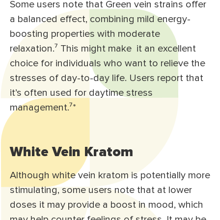
Some users note that Green vein strains offer
a balanced effect, combining mild energy-
boosting properties with moderate
relaxation.⁷ This might make it an excellent
choice for individuals who want to relieve the
stresses of day-to-day life. Users report that
it’s often used for daytime stress
management.⁷*
White Vein Kratom
Although white vein kratom is potentially more
stimulating, some users note that at lower
doses it may provide a boost in mood, which
may help counter feelings of stress. It may be