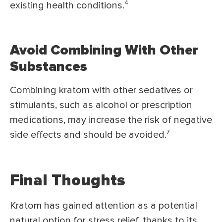
existing health conditions.⁴
Avoid Combining With Other
Substances
Combining kratom with other sedatives or
stimulants, such as alcohol or prescription
medications, may increase the risk of negative
side effects and should be avoided.⁷
Final Thoughts
Kratom has gained attention as a potential
natural option for stress relief, thanks to its