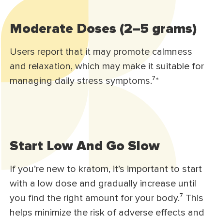
Moderate Doses (2–5 grams)
Users report that it may promote calmness
and relaxation, which may make it suitable for
managing daily stress symptoms.⁷*
Start Low And Go Slow
If you’re new to kratom, it’s important to start
with a low dose and gradually increase until
you find the right amount for your body.⁷ This
helps minimize the risk of adverse effects and