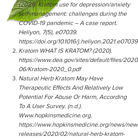
(2021). Kratom use for depression/anxiety
self-management: challenges during the
COVID-19 pandemic – A case report.
Heliyon, 7(5), e07039.
https://doi.org/10.1016/j.heliyon.2021.e07039
Kratom WHAT IS KRATOM? (2020).
https://www.dea.gov/sites/default/files/2020
06/Kratom-2020_0.pdf
Natural Herb Kratom May Have
Therapeutic Effects And Relatively Low
Potential For Abuse Or Harm, According
To A User Survey. (n.d.).
Www.hopkinsmedicine.org.
https://www.hopkinsmedicine.org/news/ne
releases/2020/02/natural-herb-kratom-