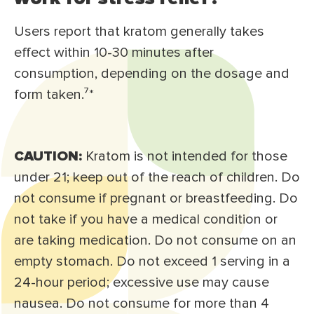
Users report that kratom generally takes
effect within 10-30 minutes after
consumption, depending on the dosage and
form taken.⁷*
CAUTION:
Kratom is not intended for those
under 21; keep out of the reach of children. Do
not consume if pregnant or breastfeeding. Do
not take if you have a medical condition or
are taking medication. Do not consume on an
empty stomach. Do not exceed 1 serving in a
24-hour period; excessive use may cause
nausea. Do not consume for more than 4