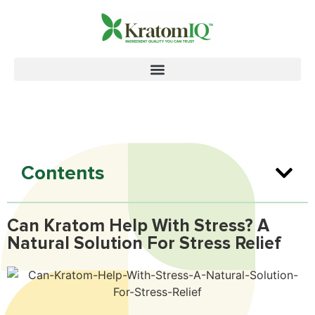
Contents
Can Kratom Help With Stress? A
Natural Solution For Stress Relief