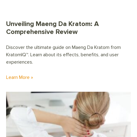
Unveiling Maeng Da Kratom: A
Comprehensive Review
Discover the ultimate guide on Maeng Da Kratom from
KratomIQ™. Learn about its effects, benefits, and user
experiences.
Learn More »