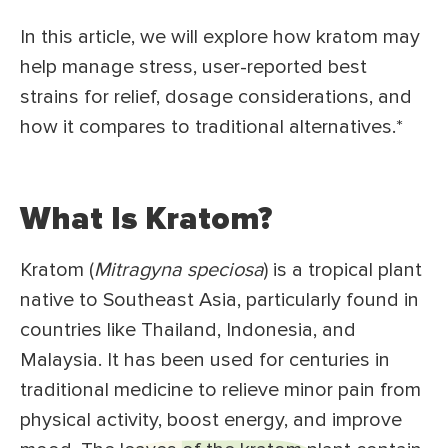
In this article, we will explore how kratom may
help manage stress, user-reported best
strains for relief, dosage considerations, and
how it compares to traditional alternatives.*
What Is Kratom?
Kratom (
Mitragyna speciosa
) is a tropical plant
native to Southeast Asia, particularly found in
countries like Thailand, Indonesia, and
Malaysia. It has been used for centuries in
traditional medicine to relieve minor pain from
physical activity, boost energy, and improve