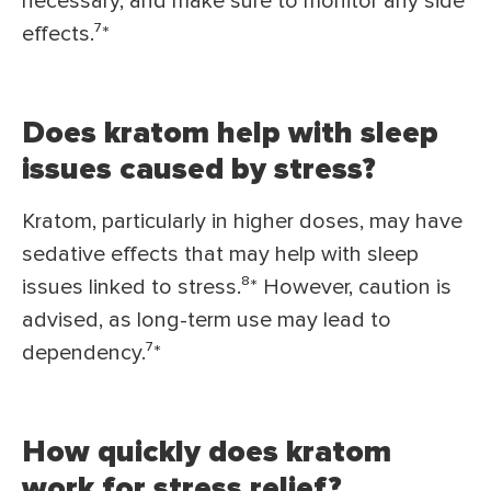
necessary, and make sure to monitor any side
effects.⁷*
Does kratom help with sleep
issues caused by stress?
Kratom, particularly in higher doses, may have
sedative effects that may help with sleep
issues linked to stress.⁸* However, caution is
advised, as long-term use may lead to
dependency.⁷*
How quickly does kratom
work for stress relief?