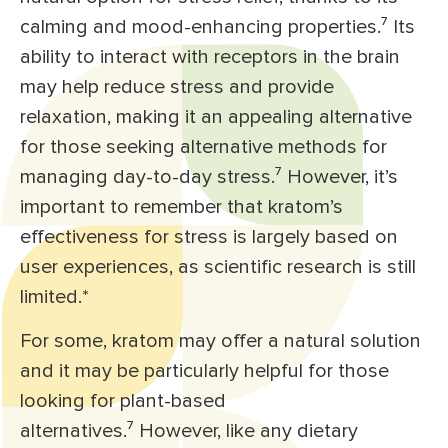
calming and mood-enhancing properties.⁷ Its
ability to interact with receptors in the brain
may help reduce stress and provide
relaxation, making it an appealing alternative
for those seeking alternative methods for
managing day-to-day stress.⁷ However, it’s
important to remember that kratom’s
effectiveness for stress is largely based on
user experiences, as scientific research is still
limited.*
For some, kratom may offer a natural solution
and it may be particularly helpful for those
looking for plant-based
alternatives.⁷ However, like any dietary