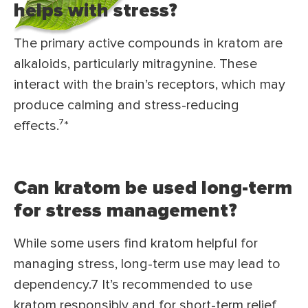
helps with stress?
The primary active compounds in kratom are
alkaloids, particularly mitragynine. These
interact with the brain’s receptors, which may
produce calming and stress-reducing
effects.⁷*
Can kratom be used long-term
for stress management?
While some users find kratom helpful for
managing stress, long-term use may lead to
dependency.7 It’s recommended to use
kratom responsibly and for short-term relief