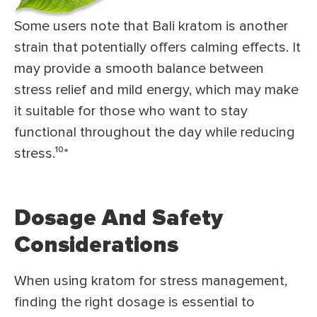
Some users note that Bali kratom is another
strain that potentially offers calming effects. It
may provide a smooth balance between
stress relief and mild energy, which may make
it suitable for those who want to stay
functional throughout the day while reducing
stress.¹⁰*
Dosage And Safety
Considerations
When using kratom for stress management,
finding the right dosage is essential to