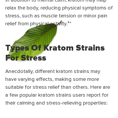
In addition to mental calm, kratom may help
relax the body, reducing physical symptoms of
stress, such as muscle tension or minor pain
relief from physical activity.⁴*
Types Of Kratom Strains
For Stress
Anecdotally, different kratom strains may
have varying effects, making some more
suitable for stress relief than others. Here are
a few popular kratom strains users report for
their calming and stress-relieving properties: