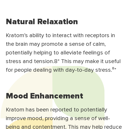
Natural Relaxation
Kratom’s ability to interact with receptors in
the brain may promote a sense of calm,
potentially helping to alleviate feelings of
stress and tension.8* This may make it useful
for people dealing with day-to-day stress.⁸*
Mood Enhancement
Kratom has been reported to potentially
improve mood, providing a sense of well-
being and contentment. This may help reduce