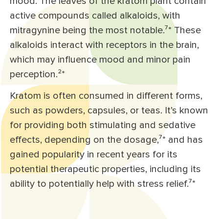
mood. The leaves of the kratom plant contain
active compounds called alkaloids, with
mitragynine being the most notable.⁷* These
alkaloids interact with receptors in the brain,
which may influence mood and minor pain
perception.²*
Kratom is often consumed in different forms,
such as powders, capsules, or teas. It’s known
for providing both stimulating and sedative
effects, depending on the dosage,⁷* and has
gained popularity in recent years for its
potential therapeutic properties, including its
ability to potentially help with stress relief.⁷*