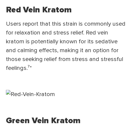
Red Vein Kratom
Users report that this strain is commonly used
for relaxation and stress relief. Red vein
kratom is potentially known for its sedative
and calming effects, making it an option for
those seeking relief from stress and stressful
feelings.⁷*
Green Vein Kratom