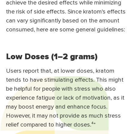
achieve the desired effects while minimizing
the risk of side effects. Since kratom’s effects
can vary significantly based on the amount
consumed, here are some general guidelines:
Low Doses (1–2 grams)
Users report that, at lower doses, kratom
tends to have stimulating effects. This might
be helpful for people with stress who also
experience fatigue or lack of motivation, as it
may boost energy and enhance focus.
However, it may not provide as much stress
relief compared to higher doses.⁴*