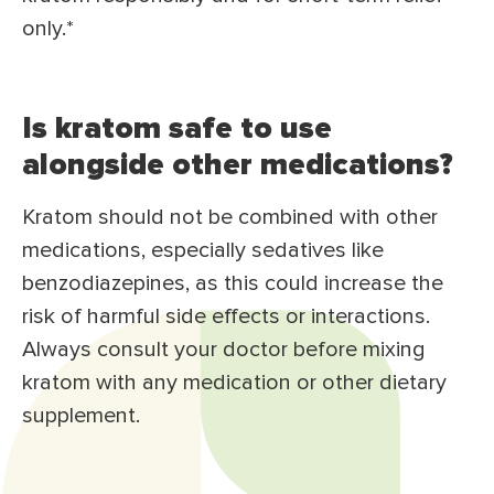
only.*
Is kratom safe to use
alongside other medications?
Kratom should not be combined with other
medications, especially sedatives like
benzodiazepines, as this could increase the
risk of harmful side effects or interactions.
Always consult your doctor before mixing
kratom with any medication or other dietary
supplement.