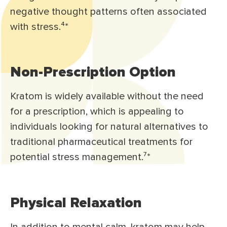
negative thought patterns often associated
with stress.⁴*
Non-Prescription Option
Kratom is widely available without the need
for a prescription, which is appealing to
individuals looking for natural alternatives to
traditional pharmaceutical treatments for
potential stress management.⁷*
Physical Relaxation