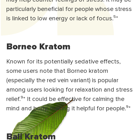
particularly beneficial for people whose stress
is linked to low energy or lack of focus.⁵*
Borneo Kratom
Known for its potentially sedative effects,
some users note that Borneo kratom
(especially the red vein variant) is popular
among users looking for relaxation and stress
relief.⁹* It could be effective for calming the
mind and body, making it helpful for people.⁹*
Bali Kratom