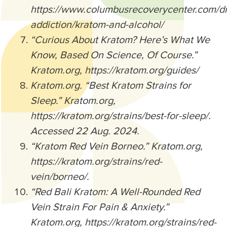
https://www.columbusrecoverycenter.com/d
addiction/kratom-and-alcohol/
“Curious About Kratom? Here’s What We
Know, Based On Science, Of Course.”
Kratom.org, https://kratom.org/guides/
Kratom.org. “Best Kratom Strains for
Sleep.” Kratom.org,
https://kratom.org/strains/best-for-sleep/.
Accessed 22 Aug. 2024.
“Kratom Red Vein Borneo.” Kratom.org,
https://kratom.org/strains/red-
vein/borneo/.
“Red Bali Kratom: A Well-Rounded Red
Vein Strain For Pain & Anxiety.”
Kratom.org, https://kratom.org/strains/red-