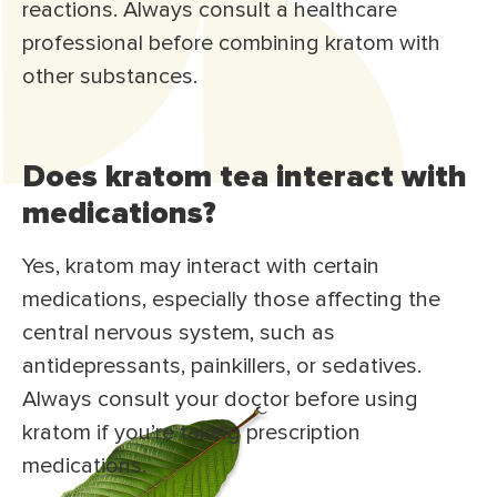
reactions. Always consult a healthcare
professional before combining kratom with
other substances.
Does kratom tea interact with
medications?
Yes, kratom may interact with certain
medications, especially those affecting the
central nervous system, such as
antidepressants, painkillers, or sedatives.
Always consult your doctor before using
kratom if you’re taking prescription
medications.