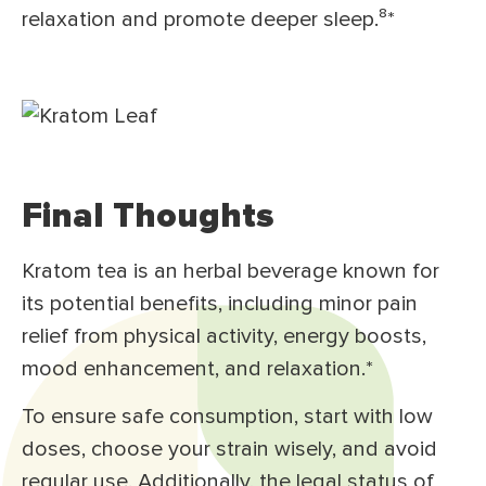
relaxation and promote deeper sleep.⁸
*
Final Thoughts
Kratom tea is an herbal beverage known for
its potential benefits, including minor pain
relief from physical activity, energy boosts,
mood enhancement, and relaxation.*
To ensure safe consumption, start with low
doses, choose your strain wisely, and avoid
regular use. Additionally, the legal status of