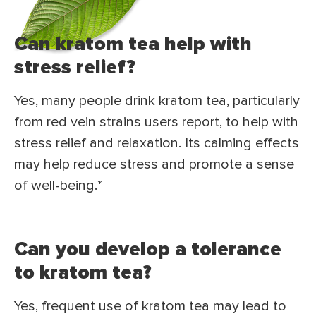
Can kratom tea help with
stress relief?
Yes, many people drink kratom tea, particularly
from red vein strains users report, to help with
stress relief and relaxation. Its calming effects
may help reduce stress and promote a sense
of well-being.*
Can you develop a tolerance
to kratom tea?
Yes, frequent use of kratom tea may lead to