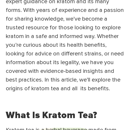
expert guidance on kratom and its many
forms. With years of experience and a passion
for sharing knowledge, we’ve become a
trusted resource for those looking to explore
kratom in a safe and informed way. Whether
you’re curious about its health benefits,
looking for advice on different strains, or need
information about its legality, we have you
covered with evidence-based insights and
best practices. In this article, we’ll explore the
origins of kratom tea and all its benefits.
What Is Kratom Tea?