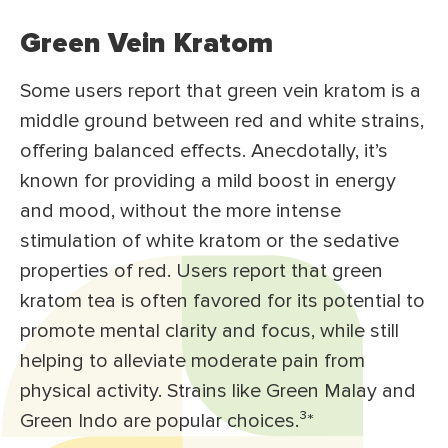
Green Vein Kratom
Some users report that green vein kratom is a
middle ground between red and white strains,
offering balanced effects. Anecdotally, it’s
known for providing a mild boost in energy
and mood, without the more intense
stimulation of white kratom or the sedative
properties of red. Users report that green
kratom tea is often favored for its potential to
promote mental clarity and focus, while still
helping to alleviate moderate pain from
physical activity. Strains like Green Malay and
Green Indo are popular choices.³
*