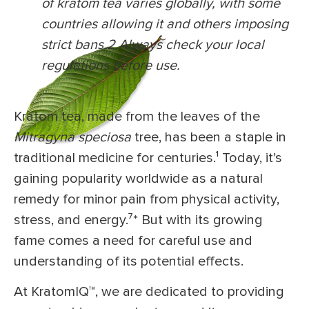
of kratom tea varies globally, with some
countries allowing it and others imposing
strict bans.
2
Always check your local
regulations before use.
Kratom tea, made from the leaves of the
Mitragyna speciosa
tree, has been a staple in
traditional medicine for centuries.¹
Today, it’s
gaining popularity worldwide as a natural
remedy for minor pain from physical activity,
stress, and energy.⁷
*
But with its growing
fame comes a need for careful use and
understanding of its potential effects.
At KratomIQ™, we are dedicated to providing