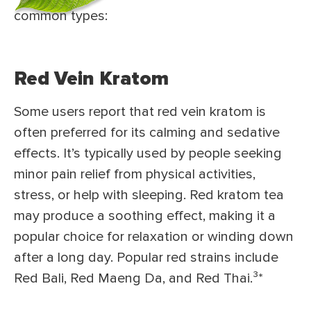
common types:
Red Vein Kratom
Some users report that red vein kratom is
often preferred for its calming and sedative
effects. It’s typically used by people seeking
minor pain relief from physical activities,
stress, or help with sleeping. Red kratom tea
may produce a soothing effect, making it a
popular choice for relaxation or winding down
after a long day. Popular red strains include
Red Bali, Red Maeng Da, and Red Thai.³
*