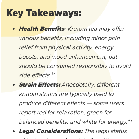
Key Takeaways:
Health Benefits
: Kratom tea may offer
various benefits, including minor pain
relief from physical activity, energy
boosts, and mood enhancement, but
should be consumed responsibly to avoid
side effects.¹
*
Strain Effects:
Anecdotally, different
kratom strains are typically used to
produce different effects — some users
report red for relaxation, green for
balanced benefits, and white for energy.⁴
*
Legal Considerations:
The legal status