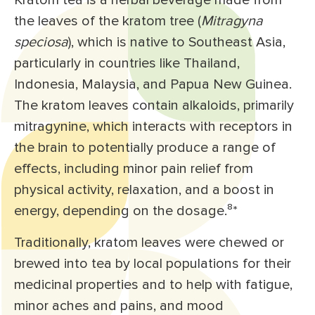
Kratom tea is a herbal beverage made from
the leaves of the kratom tree (
Mitragyna
speciosa
), which is native to Southeast Asia,
particularly in countries like Thailand,
Indonesia, Malaysia, and Papua New Guinea.
The kratom leaves contain alkaloids, primarily
mitragynine, which interacts with receptors in
the brain to potentially produce a range of
effects, including minor pain relief from
physical activity, relaxation, and a boost in
energy, depending on the dosage.⁸
*
Traditionally, kratom leaves were chewed or
brewed into tea by local populations for their
medicinal properties and to help with fatigue,
minor aches and pains, and mood