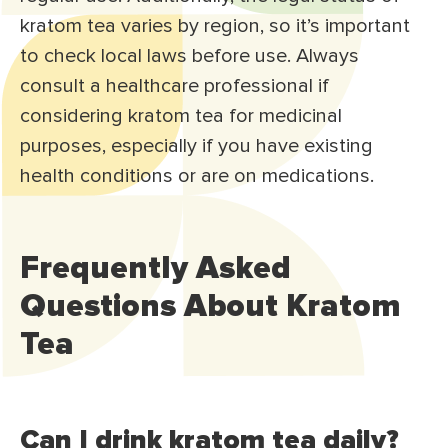
kratom tea varies by region, so it’s important
to check local laws before use. Always
consult a healthcare professional if
considering kratom tea for medicinal
purposes, especially if you have existing
health conditions or are on medications.
Frequently Asked
Questions About Kratom
Tea
Can I drink kratom tea daily?