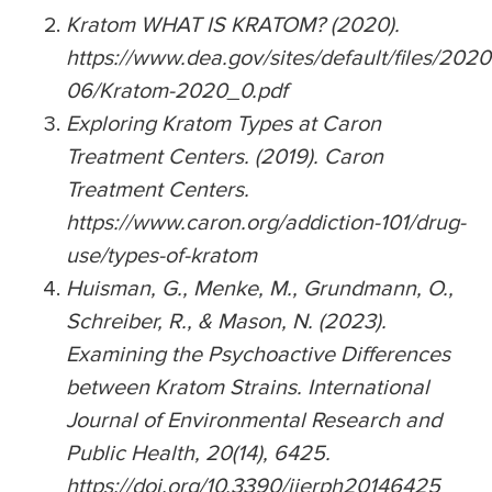
Kratom WHAT IS KRATOM? (2020).
https://www.dea.gov/sites/default/files/2020
06/Kratom-2020_0.pdf
Exploring Kratom Types at Caron
Treatment Centers. (2019). Caron
Treatment Centers.
https://www.caron.org/addiction-101/drug-
use/types-of-kratom
Huisman, G., Menke, M., Grundmann, O.,
Schreiber, R., & Mason, N. (2023).
Examining the Psychoactive Differences
between Kratom Strains. International
Journal of Environmental Research and
Public Health, 20(14), 6425.
https://doi.org/10.3390/ijerph20146425