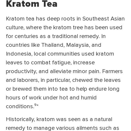
Kratom Tea
Kratom tea has deep roots in Southeast Asian
culture, where the kratom tree has been used
for centuries as a traditional remedy. In
countries like Thailand, Malaysia, and
Indonesia, local communities used kratom
leaves to combat fatigue, increase
productivity, and alleviate minor pain. Farmers
and laborers, in particular, chewed the leaves
or brewed them into tea to help endure long
hours of work under hot and humid
conditions.⁹
*
Historically, kratom was seen as a natural
remedy to manage various ailments such as