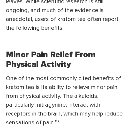
leaves. While scientific research is still
ongoing, and much of the evidence is
anecdotal, users of kratom tea often report
the following benefits:
Minor Pain Relief From
Physical Activity
One of the most commonly cited benefits of
kratom tea is its ability to relieve minor pain
from physical activity. The alkaloids,
particularly mitragynine, interact with
receptors in the brain, which may help reduce
sensations of pain.⁶
*