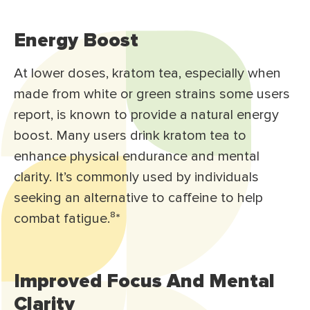
Energy Boost
At lower doses, kratom tea, especially when
made from white or green strains some users
report, is known to provide a natural energy
boost. Many users drink kratom tea to
enhance physical endurance and mental
clarity. It’s commonly used by individuals
seeking an alternative to caffeine to help
combat fatigue.⁸
*
Improved Focus And Mental
Clarity