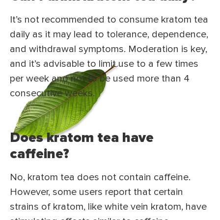
It’s not recommended to consume kratom tea
daily as it may lead to tolerance, dependence,
and withdrawal symptoms. Moderation is key,
and it’s advisable to limit use to a few times
per week and not to be used more than 4
consecutive weeks.
Does kratom tea have
caffeine?
No, kratom tea does not contain caffeine.
However, some users report that certain
strains of kratom, like white vein kratom, have