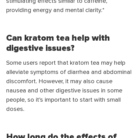
stimulating effects similar to caffeine,
providing energy and mental clarity.*
Can kratom tea help with
digestive issues?
Some users report that kratom tea may help
alleviate symptoms of diarrhea and abdominal
discomfort. However, it may also cause
nausea and other digestive issues in some
people, so it’s important to start with small
doses.
How long do the effects of