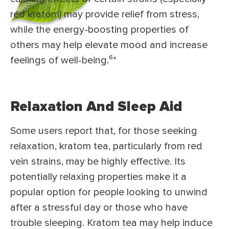
red kratom) may provide relief from stress,
while the energy-boosting properties of
others may help elevate mood and increase
feelings of well-being.⁶
*
Relaxation And Sleep Aid
Some users report that, for those seeking
relaxation, kratom tea, particularly from red
vein strains, may be highly effective. Its
potentially relaxing properties make it a
popular option for people looking to unwind
after a stressful day or those who have
trouble sleeping. Kratom tea may help induce