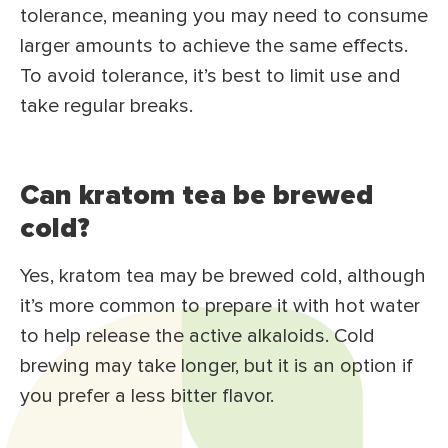
tolerance, meaning you may need to consume
larger amounts to achieve the same effects.
To avoid tolerance, it’s best to limit use and
take regular breaks.
Can kratom tea be brewed
cold?
Yes, kratom tea may be brewed cold, although
it’s more common to prepare it with hot water
to help release the active alkaloids. Cold
brewing may take longer, but it is an option if
you prefer a less bitter flavor.