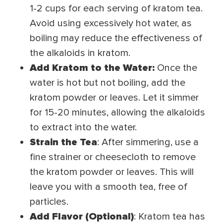
1-2 cups for each serving of kratom tea.
Avoid using excessively hot water, as
boiling may reduce the effectiveness of
the alkaloids in kratom.
Add Kratom to the Water:
Once the
water is hot but not boiling, add the
kratom powder or leaves. Let it simmer
for 15-20 minutes, allowing the alkaloids
to extract into the water.
Strain the Tea
: After simmering, use a
fine strainer or cheesecloth to remove
the kratom powder or leaves. This will
leave you with a smooth tea, free of
particles.
Add Flavor (Optional)
: Kratom tea has