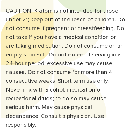
CAUTION: Kratom is not intended for those
under 21; keep out of the reach of children. Do
not consume if pregnant or breastfeeding. Do
not take if you have a medical condition or
are taking medication. Do not consume on an
empty stomach. Do not exceed 1 serving in a
24-hour period; excessive use may cause
nausea. Do not consume for more than 4
consecutive weeks. Short term use only.
Never mix with alcohol, medication or
recreational drugs; to do so may cause
serious harm. May cause physical
dependence. Consult a physician. Use
responsibly.