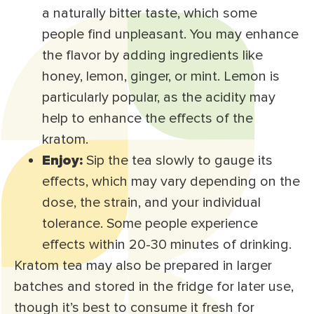
a naturally bitter taste, which some
people find unpleasant. You may enhance
the flavor by adding ingredients like
honey, lemon, ginger, or mint. Lemon is
particularly popular, as the acidity may
help to enhance the effects of the
kratom.
Enjoy:
Sip the tea slowly to gauge its
effects, which may vary depending on the
dose, the strain, and your individual
tolerance. Some people experience
effects within 20-30 minutes of drinking.
Kratom tea may also be prepared in larger
batches and stored in the fridge for later use,
though it’s best to consume it fresh for