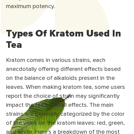
maximum potency.
Types Of Kratom Used In
Tea
Kratom comes in various strains, each
anecdotally offering different effects based
on the balance of alkaloids present in the
leaves. When making kratom tea, some users
report the choice of strain may significantly
impact the tea’s overall effects. The main
strains are generally categorized by the color
of the veins on the kratom leaves: red, green,
and white. Here’s a breakdown of the most