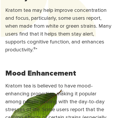
Kratom tea may help improve concentration
and focus, particularly, some users report,
when made from white or green strains. Many
users find that it helps them stay alert,
supports cognitive function, and enhances
productivity.⁸
*
Mood Enhancement
Kratom tea is believed to have mood-
enhancing properties, making it popular
among people dealing with the day-to-day
stresses of life. Some users report that the
calming effects of certain strains (especially