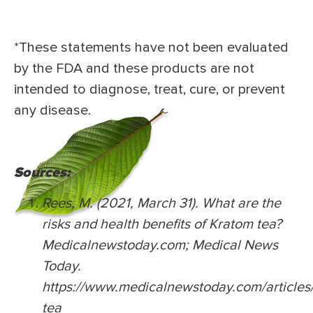
*These statements have not been evaluated
by the FDA and these products are not
intended to diagnose, treat, cure, or prevent
any disease.
Sources:
Rees, M. (2021, March 31). What are the
risks and health benefits of Kratom tea?
Medicalnewstoday.com; Medical News
Today.
https://www.medicalnewstoday.com/articles
tea