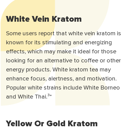
White Vein Kratom
Some users report that white vein kratom is
known for its stimulating and energizing
effects, which may make it ideal for those
looking for an alternative to coffee or other
energy products. White kratom tea may
enhance focus, alertness, and motivation.
Popular white strains include White Borneo
and White Thai.³
*
Yellow Or Gold Kratom