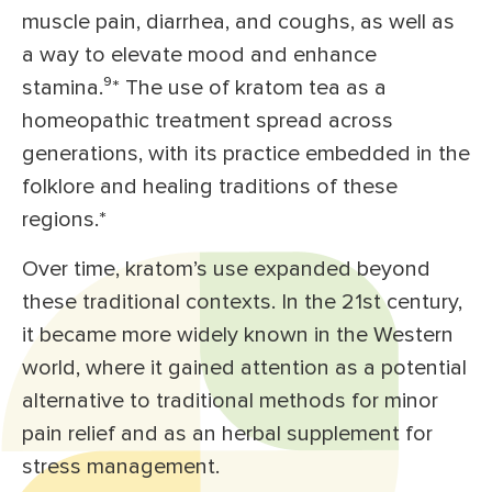
muscle pain, diarrhea, and coughs, as well as
a way to elevate mood and enhance
stamina.⁹
*
The use of kratom tea as a
homeopathic treatment spread across
generations, with its practice embedded in the
folklore and healing traditions of these
regions.*
Over time, kratom’s use expanded beyond
these traditional contexts. In the 21st century,
it became more widely known in the Western
world, where it gained attention as a potential
alternative to traditional methods for minor
pain relief and as an herbal supplement for
stress management.