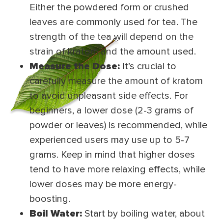
Either the powdered form or crushed
leaves are commonly used for tea. The
strength of the tea will depend on the
strain of kratom and the amount used.
Measure the Dose:
It’s crucial to
carefully measure the amount of kratom
to avoid unpleasant side effects. For
beginners, a lower dose (2-3 grams of
powder or leaves) is recommended, while
experienced users may use up to 5-7
grams. Keep in mind that higher doses
tend to have more relaxing effects, while
lower doses may be more energy-
boosting.
Boil Water:
Start by boiling water, about