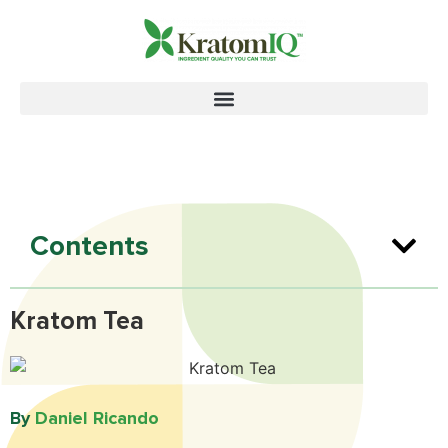
Contents
Kratom Tea
By
Daniel Ricando​