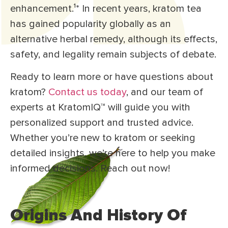
enhancement.¹
*
In recent years, kratom tea
has gained popularity globally as an
alternative herbal remedy, although its effects,
safety, and legality remain subjects of debate.
Ready to learn more or have questions about
kratom?
Contact us today
, and our team of
experts at KratomIQ™ will guide you with
personalized support and trusted advice.
Whether you’re new to kratom or seeking
detailed insights, we’re here to help you make
informed decisions. Reach out now!
Origins And History Of