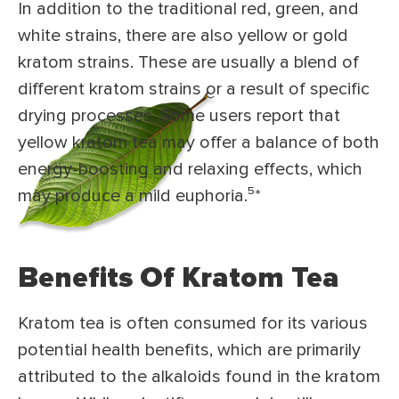
In addition to the traditional red, green, and
white strains, there are also yellow or gold
kratom strains. These are usually a blend of
different kratom strains or a result of specific
drying processes. Some users report that
yellow kratom tea may offer a balance of both
energy-boosting and relaxing effects, which
may produce a mild euphoria.⁵
*
Benefits Of Kratom Tea
Kratom tea is often consumed for its various
potential health benefits, which are primarily
attributed to the alkaloids found in the kratom