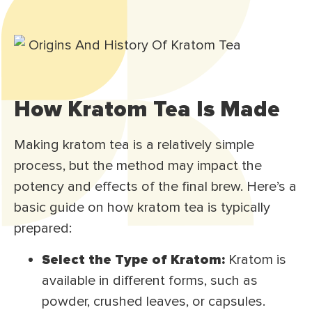
How Kratom Tea Is Made
Making kratom tea is a relatively simple
process, but the method may impact the
potency and effects of the final brew. Here’s a
basic guide on how kratom tea is typically
prepared:
Select the Type of Kratom:
Kratom is
available in different forms, such as
powder, crushed leaves, or capsules.