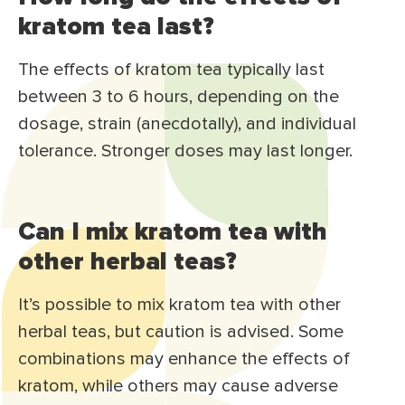
kratom tea last?
The effects of kratom tea typically last
between 3 to 6 hours, depending on the
dosage, strain (anecdotally), and individual
tolerance. Stronger doses may last longer.
Can I mix kratom tea with
other herbal teas?
It’s possible to mix kratom tea with other
herbal teas, but caution is advised. Some
combinations may enhance the effects of
kratom, while others may cause adverse